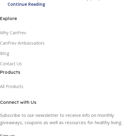
Continue Reading
Explore
Why CanPrev
CanPrev Ambassadors
Blog
Contact Us
Products
All Products
Connect with Us
Subscribe to our newsletter to receive info on monthly
giveaways, coupons as well as resources for healthy living.
Sign up