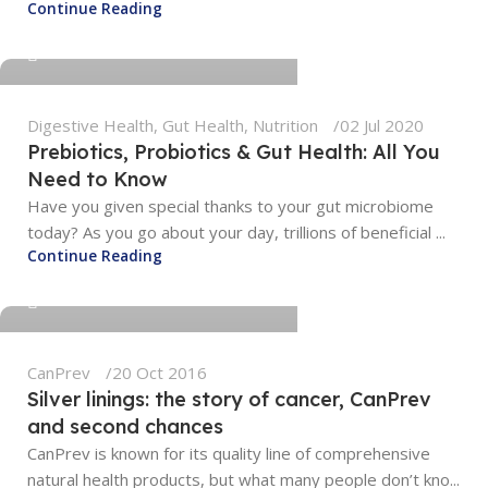
Continue Reading
0
Digestive Health
,
Gut Health
,
Nutrition
02 Jul 2020
Prebiotics, Probiotics & Gut Health: All You
Need to Know
Have you given special thanks to your gut microbiome
today? As you go about your day, trillions of beneficial ...
tengyunwang2008@gmail.com
Continue Reading
0
CanPrev
20 Oct 2016
Silver linings: the story of cancer, CanPrev
and second chances
CanPrev is known for its quality line of comprehensive
natural health products, but what many people don’t kno...