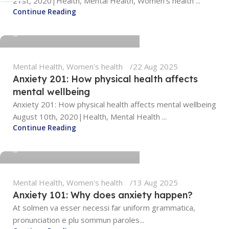
21st, 2020|Health, Mental Health, Women's health ...
tengyunwang2008@gmail.com
Continue Reading
0
Mental Health
,
Women's health
22 Aug 2025
Anxiety 201: How physical health affects
mental wellbeing
Anxiety 201: How physical health affects mental wellbeing
August 10th, 2020|Health, Mental Health ...
Continue Reading
tengyunwang2008@gmail.com
Mental Health
,
Women's health
13 Aug 2025
Anxiety 101: Why does anxiety happen?
At solmen va esser necessi far uniform grammatica,
pronunciation e plu sommun paroles...
tengyunwang2008@gmail.com