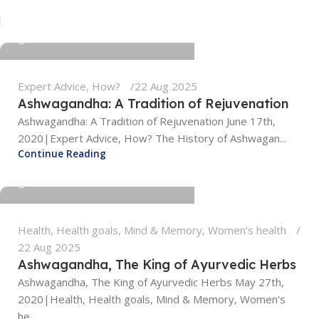
tengyunwang2008@gmail.com
0
Expert Advice
,
How?
22 Aug 2025
Ashwagandha: A Tradition of Rejuvenation
Ashwagandha: A Tradition of Rejuvenation June 17th,
2020|Expert Advice, How? The History of Ashwagan...
tengyunwang2008@gmail.com
Continue Reading
0
Health
,
Health goals
,
Mind & Memory
,
Women's health
22 Aug 2025
Ashwagandha, The King of Ayurvedic Herbs
Ashwagandha, The King of Ayurvedic Herbs May 27th,
2020|Health, Health goals, Mind & Memory, Women's
he...