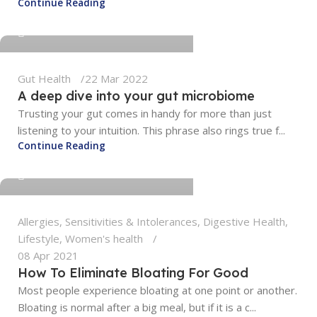
Continue Reading
0
Gut Health
22 Mar 2022
A deep dive into your gut microbiome
Trusting your gut comes in handy for more than just
listening to your intuition. This phrase also rings true f...
tengyunwang2008@gmail.com
Continue Reading
0
Allergies, Sensitivities & Intolerances
,
Digestive Health
,
Lifestyle
,
Women's health
08 Apr 2021
How To Eliminate Bloating For Good
Most people experience bloating at one point or another.
Bloating is normal after a big meal, but if it is a c...
tengyunwang2008@gmail.com