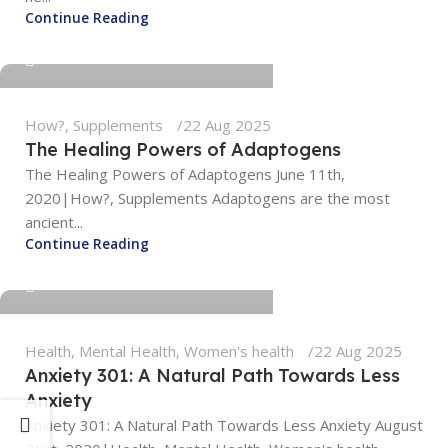
tengyunwang2008@gmail.com
Continue Reading
0
How?
,
Supplements
22 Aug 2025
The Healing Powers of Adaptogens
The Healing Powers of Adaptogens June 11th,
2020|How?, Supplements Adaptogens are the most
ancient...
tengyunwang2008@gmail.com
Continue Reading
0
Health
,
Mental Health
,
Women's health
22 Aug 2025
Anxiety 301: A Natural Path Towards Less
Anxiety
Anxiety 301: A Natural Path Towards Less Anxiety August