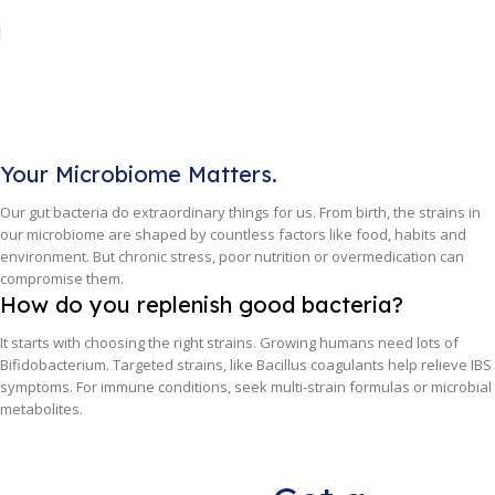
Your Microbiome Matters.
Our gut bacteria do extraordinary things for us. From birth, the strains in
our microbiome are shaped by countless factors like food, habits and
environment. But chronic stress, poor nutrition or overmedication can
compromise them.
How do you replenish good bacteria?
It starts with choosing the right strains. Growing humans need lots of
Bifidobacterium. Targeted strains, like Bacillus coagulants help relieve IBS
symptoms. For immune conditions, seek multi-strain formulas or microbial
metabolites.