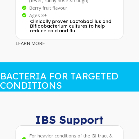
(fever, runny nose & cough)
Berry fruit flavour
Ages 3+
Clinically proven Lactobacillus and
Bifidobacterium cultures to help
reduce cold and flu
LEARN MORE
BACTERIA FOR TARGETED
CONDITIONS
IBS Support
For heavier conditions of the GI tract &