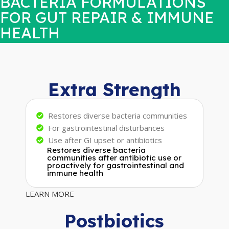
BACTERIA FORMULATIONS
FOR GUT REPAIR & IMMUNE
HEALTH
Extra Strength
Restores diverse bacteria communities
For gastrointestinal disturbances
Use after GI upset or antibiotics
Restores diverse bacteria
communities after antibiotic use or
proactively for gastrointestinal and
immune health
LEARN MORE
Postbiotics