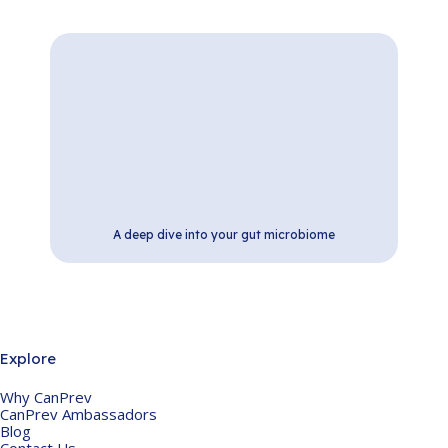
A deep dive into your gut microbiome
Explore
Why CanPrev
CanPrev Ambassadors
Blog