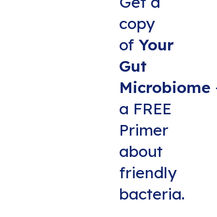
Get a
copy
of
Your
Gut
Microbiome
a FREE
Primer
about
friendly
bacteria.