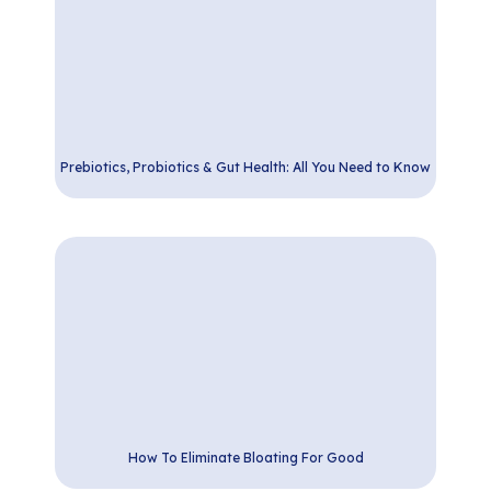
Prebiotics, Probiotics & Gut Health: All You Need to Know
How To Eliminate Bloating For Good