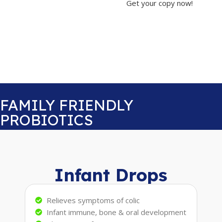
Get your copy now!
FAMILY FRIENDLY
PROBIOTICS
Infant Drops
Relieves symptoms of colic
Infant immune, bone & oral development