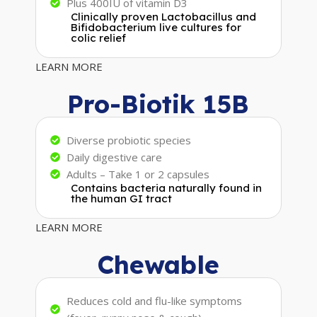
Plus 400IU of vitamin D3
Clinically proven Lactobacillus and
Bifidobacterium live cultures for
colic relief
LEARN MORE
Pro-Biotik 15B
Diverse probiotic species
Daily digestive care
Adults – Take 1 or 2 capsules
Contains bacteria naturally found in
the human GI tract
LEARN MORE
Chewable
Reduces cold and flu-like symptoms