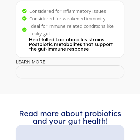
Considered for inflammatory issues
Considered for weakened immunity
Ideal for immune related conditions like
Leaky gut
Heat-killed Lactobacillus strains.
Postbiotic metabolites that support
the gut-immune response
LEARN MORE
Read more about probiotics
and your gut health!