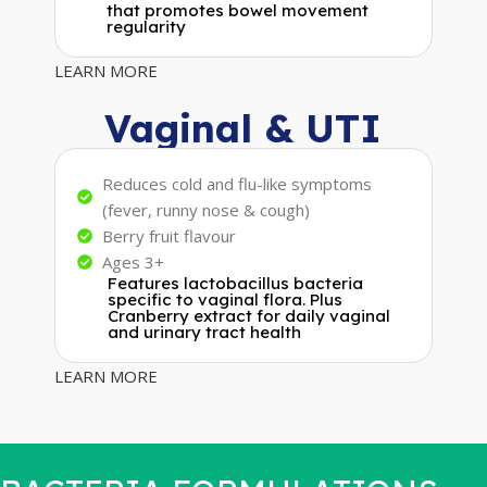
that promotes bowel movement
regularity
LEARN MORE
Vaginal & UTI
Reduces cold and flu-like symptoms
(fever, runny nose & cough)
Berry fruit flavour
Ages 3+
Features lactobacillus bacteria
specific to vaginal flora. Plus
Cranberry extract for daily vaginal
and urinary tract health
LEARN MORE