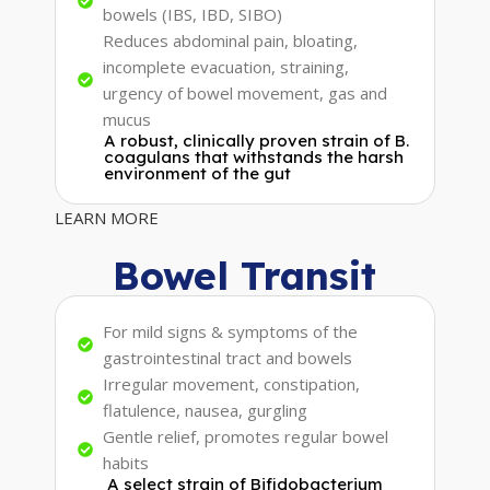
bowels (IBS, IBD, SIBO)
Reduces abdominal pain, bloating,
incomplete evacuation, straining,
urgency of bowel movement, gas and
mucus
A robust, clinically proven strain of B.
coagulans that withstands the harsh
environment of the gut
LEARN MORE
Bowel Transit
For mild signs & symptoms of the
gastrointestinal tract and bowels
Irregular movement, constipation,
flatulence, nausea, gurgling
Gentle relief, promotes regular bowel
habits
A select strain of Bifidobacterium