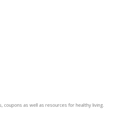
 coupons as well as resources for healthy living.