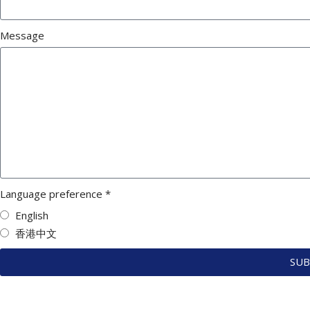
Message
Language preference *
English
香港中文
SUB