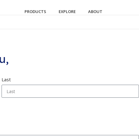
PRODUCTS
EXPLORE
ABOUT
u,
Last