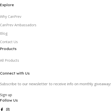
Explore
Why CanPrev
CanPrev Ambassadors
Blog
Contact Us
Products
All Products
Connect with Us
Subscribe to our newsletter to receive info on monthly giveaways,
Sign up
Follow Us