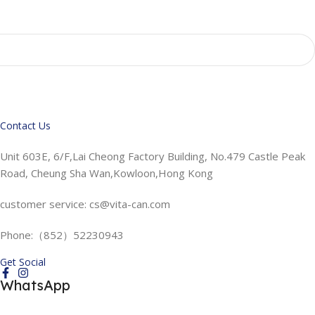
Contact Us
Unit 603E, 6/F,Lai Cheong Factory Building, No.479 Castle Peak
Road, Cheung Sha Wan,Kowloon,Hong Kong
customer service: cs@vita-can.com
Phone:（852）52230943
Get Social
WhatsApp