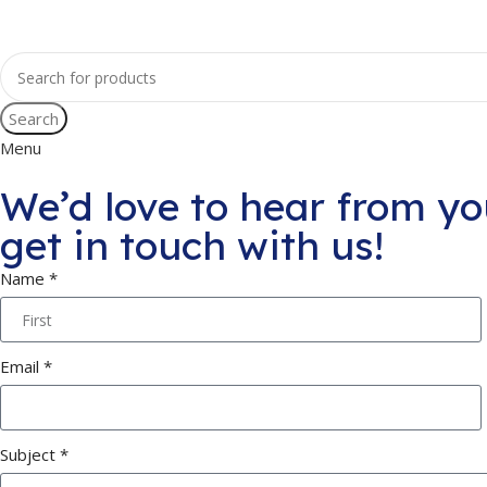
Search
Menu
We’d love to hear from yo
get in touch with us!
Name *
Email *
Subject *