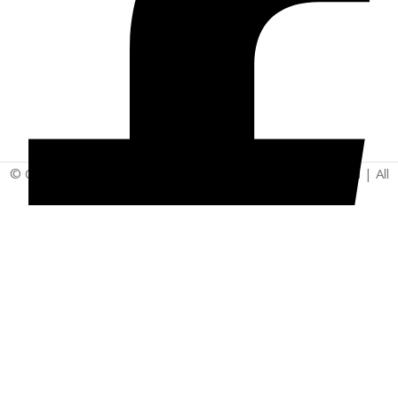
© Copyright 2025 | Vita - Can Wellness Company Limited | All
Rights Reserved