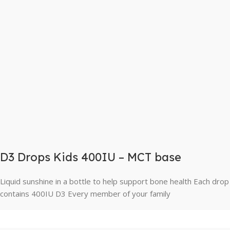
D3 Drops Kids 400IU – MCT base
Liquid sunshine in a bottle to help support bone health Each drop
contains 400IU D3 Every member of your family