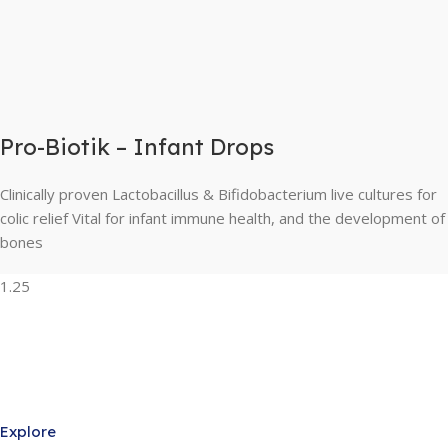
Pro-Biotik – Infant Drops
Clinically proven Lactobacillus & Bifidobacterium live cultures for
colic relief Vital for infant immune health, and the development of
bones
Explore