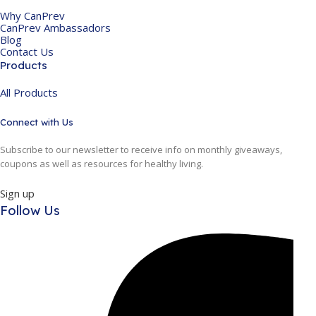
Why CanPrev
CanPrev Ambassadors
Blog
Contact Us
Products
All Products
Connect with Us
Subscribe to our newsletter to receive info on monthly giveaways,
coupons as well as resources for healthy living.
Sign up
Follow Us