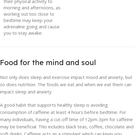
their physical activity to
morning and afternoons, as
working out too close to
bedtime may keep your
adrenaline going and cause
you to stay awake.
Food for the mind and soul
Not only does sleep and exercise impact mood and anxiety, but
so does nutrition. The foods we eat and when we eat them can
impact sleep and anxiety.
A good habit that supports healthy sleep is avoiding
consumption of caffeine at least 4 hours before bedtime. For
many individuals, having a cut-off time of 12pm-3pm for caffeine
may be beneficial. This includes black teas, coffee, chocolate and
soft drinks. Caffeine acts as a stimulant which can keep you