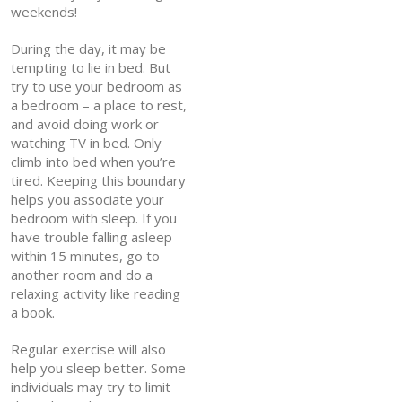
weekends!
During the day, it may be
tempting to lie in bed. But
try to use your bedroom as
a bedroom – a place to rest,
and avoid doing work or
watching TV in bed. Only
climb into bed when you’re
tired. Keeping this boundary
helps you associate your
bedroom with sleep. If you
have trouble falling asleep
within 15 minutes, go to
another room and do a
relaxing activity like reading
a book.
Regular exercise will also
help you sleep better. Some
individuals may try to limit