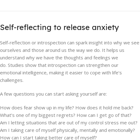
Self-reflecting to release anxiety
Self-reflection or introspection can spark insight into why we see
ourselves and those around us the way we do. It helps us
understand why we have the thoughts and feelings we
do. Studies show that introspection can strengthen our
emotional intelligence, making it easier to cope with life’s
challenges.
A few questions you can start asking yourself are:
How does fear show up in my life? How does it hold me back?
What’s one of my biggest regrets? How can I get go of that?
Am I letting situations that are out of my control stress me out?
Am I taking care of myself physically, mentally and emotionally?
How can I start taking better care of myself?