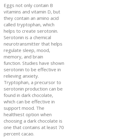
Eggs not only contain B
vitamins and vitamin D, but
they contain an amino acid
called tryptophan, which
helps to create serotonin.
Serotonin is a chemical
neurotransmitter that helps
regulate sleep, mood,
memory, and brain
function. Studies have shown
serotonin to be effective in
relieving anxiety.
Tryptophan, a precursor to
serotonin production can be
found in dark chocolate,
which can be effective in
support mood. The
healthiest option when
choosing a dark chocolate is
one that contains at least 70
percent cacao.