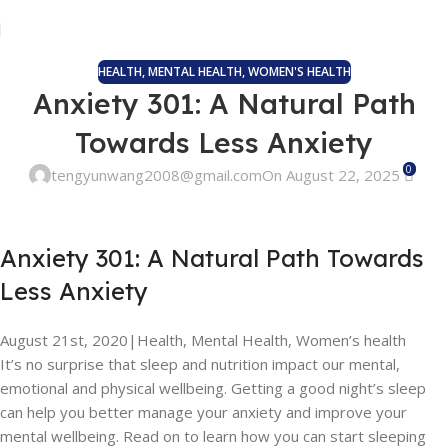
HEALTH
,
MENTAL HEALTH
,
WOMEN'S HEALTH
Anxiety 301: A Natural Path
Towards Less Anxiety
0
tengyunwang2008@gmail.com
On August 22, 2025
Anxiety 301: A Natural Path Towards
Less Anxiety
August 21st, 2020
|
Health, Mental Health, Women’s health
It’s no surprise that sleep and nutrition impact our mental,
emotional and physical wellbeing. Getting a good night’s sleep
can help you better manage your anxiety and improve your
mental wellbeing. Read on to learn how you can start sleeping