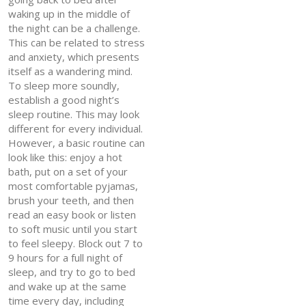
waking up in the middle of
the night can be a challenge.
This can be related to stress
and anxiety, which presents
itself as a wandering mind.
To sleep more soundly,
establish a good night’s
sleep routine. This may look
different for every individual.
However, a basic routine can
look like this: enjoy a hot
bath, put on a set of your
most comfortable pyjamas,
brush your teeth, and then
read an easy book or listen
to soft music until you start
to feel sleepy. Block out 7 to
9 hours for a full night of
sleep, and try to go to bed
and wake up at the same
time every day, including