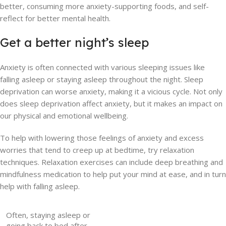
better, consuming more anxiety-supporting foods, and self-
reflect for better mental health.
Get a better night’s sleep
Anxiety is often connected with various sleeping issues like
falling asleep or staying asleep throughout the night. Sleep
deprivation can worse anxiety, making it a vicious cycle. Not only
does sleep deprivation affect anxiety, but it makes an impact on
our physical and emotional wellbeing.
To help with lowering those feelings of anxiety and excess
worries that tend to creep up at bedtime, try relaxation
techniques. Relaxation exercises can include deep breathing and
mindfulness medication to help put your mind at ease, and in turn
help with falling asleep.
Often, staying asleep or
going back to bed after