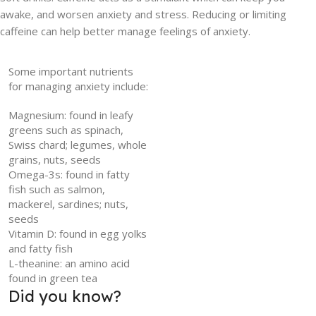
awake, and worsen anxiety and stress. Reducing or limiting
caffeine can help better manage feelings of anxiety.
Some important nutrients
for managing anxiety include:
Magnesium: found in leafy
greens such as spinach,
Swiss chard; legumes, whole
grains, nuts, seeds
Omega-3s: found in fatty
fish such as salmon,
mackerel, sardines; nuts,
seeds
Vitamin D: found in egg yolks
and fatty fish
L-theanine: an amino acid
found in green tea
Did you know?