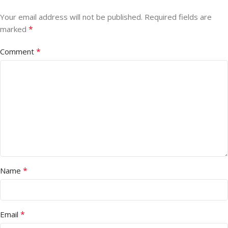
Your email address will not be published.
Required fields are
*
marked
*
Comment
*
Name
*
Email