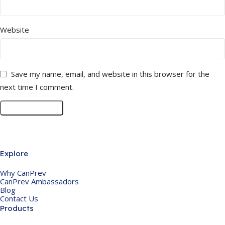
Website
Save my name, email, and website in this browser for the
next time I comment.
Explore
Why CanPrev
CanPrev Ambassadors
Blog
Contact Us
Products