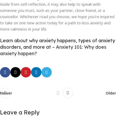
Aside from self-reflection, it may also help to speak with
someone you trust, such as your partner, close friend, or a
counsellor. Whichever road you choose, we hope you’re inspired
to take on one new action today for a path to less anxiety and
more calmness in your life.
Learn about why anxiety happens, types of anxiety
disorders, and more at –
Anxiety 101: Why does
anxiety happen?
Newer
Older
Leave a Reply