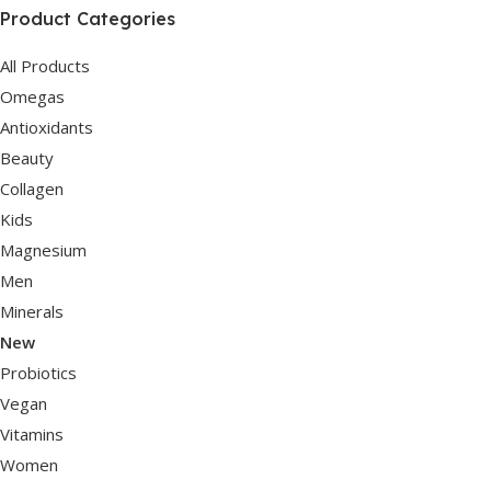
Product Categories
All Products
Omegas
Antioxidants
Beauty
Collagen
Kids
Magnesium
Men
Minerals
New
Probiotics
Vegan
Vitamins
Women