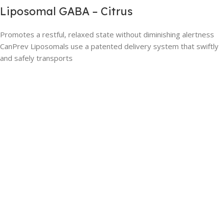
Liposomal GABA – Citrus
Promotes a restful, relaxed state without diminishing alertness
CanPrev Liposomals use a patented delivery system that swiftly
and safely transports