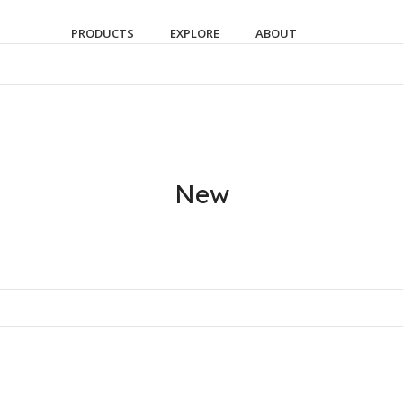
PRODUCTS
EXPLORE
ABOUT
New