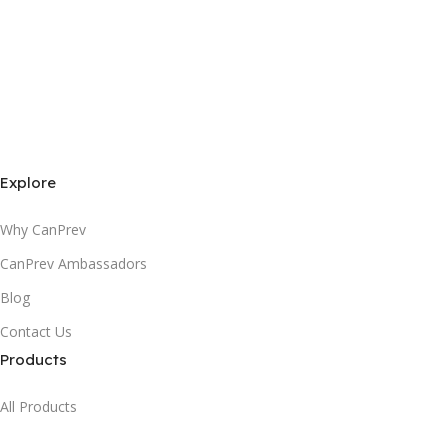
Explore
Why CanPrev
CanPrev Ambassadors
Blog
Contact Us
Products
All Products