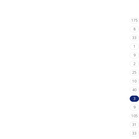
175
8
33
1
9
2
25
10
40
3
9
105
31
33