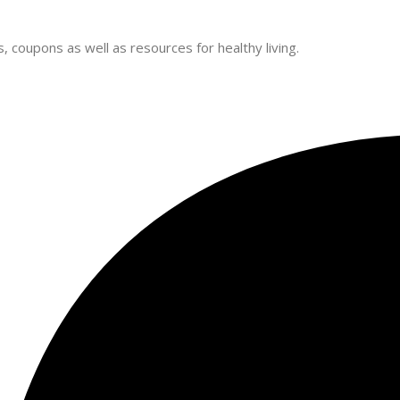
 coupons as well as resources for healthy living.