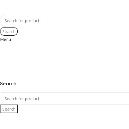
Search
Menu
Search
Search