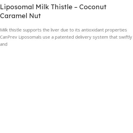
Liposomal Milk Thistle – Coconut
Caramel Nut
Milk thistle supports the liver due to its antioxidant properties
CanPrev Liposomals use a patented delivery system that swiftly
and