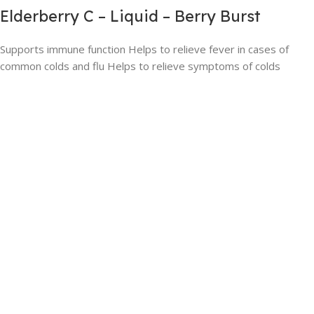
Elderberry C – Liquid – Berry Burst
Supports immune function Helps to relieve fever in cases of
common colds and flu Helps to relieve symptoms of colds