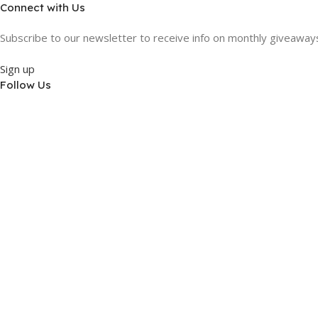
Connect with Us
Subscribe to our newsletter to receive info on monthly giveaways,
Sign up
Follow Us