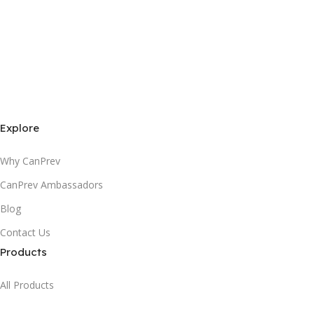
Explore
Why CanPrev
CanPrev Ambassadors
Blog
Contact Us
Products
All Products