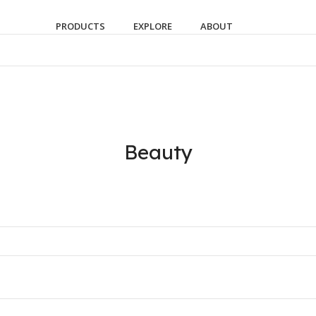
PRODUCTS
EXPLORE
ABOUT
Beauty