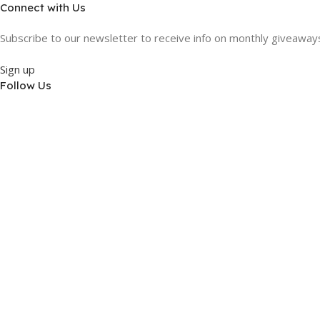
Connect with Us
Subscribe to our newsletter to receive info on monthly giveaways,
Sign up
Follow Us