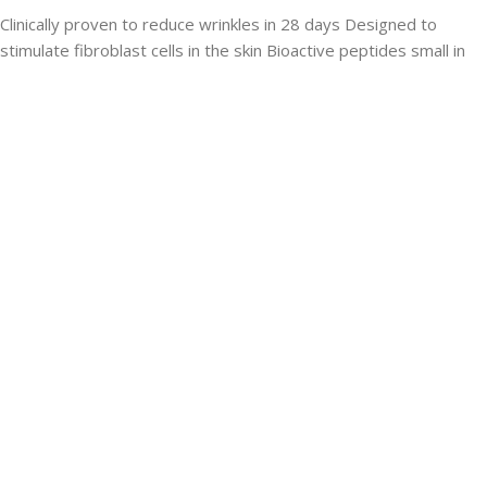
Clinically proven to reduce wrinkles in 28 days Designed to
stimulate fibroblast cells in the skin Bioactive peptides small in