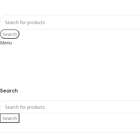
Search
Menu
Search
Search