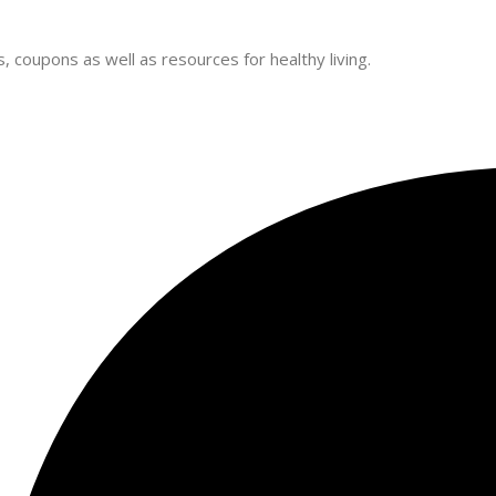
 coupons as well as resources for healthy living.