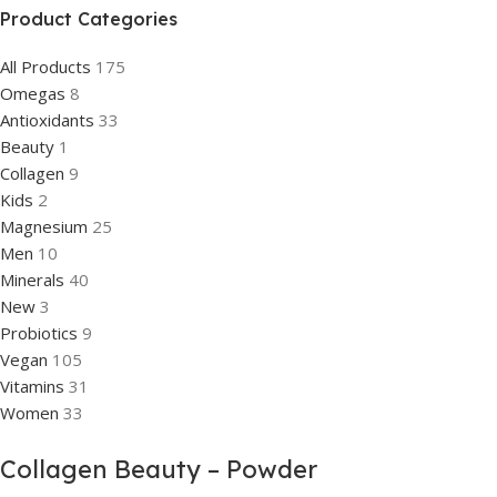
Product Categories
All Products
175
Omegas
8
Antioxidants
33
Beauty
1
Collagen
9
Kids
2
Magnesium
25
Men
10
Minerals
40
New
3
Probiotics
9
Vegan
105
Vitamins
31
Women
33
Collagen Beauty – Powder