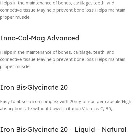
Helps in the maintenance of bones, cartilage, teeth, and
connective tissue May help prevent bone loss Helps maintain
proper muscle
Inno-Cal-Mag Advanced
Helps in the maintenance of bones, cartilage, teeth, and
connective tissue May help prevent bone loss Helps maintain
proper muscle
Iron Bis·Glycinate 20
Easy to absorb iron complex with 20mg of iron per capsule High
absorption rate without bowel irritation Vitamins C, B6,
Iron Bis·Glycinate 20 – Liquid – Natural