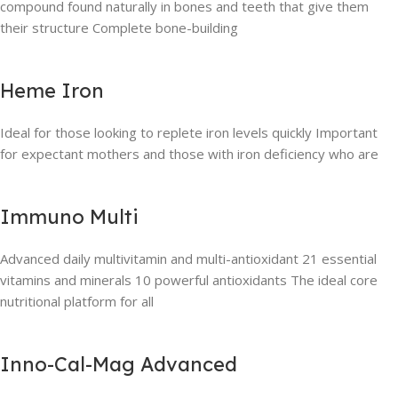
compound found naturally in bones and teeth that give them
their structure Complete bone-building
Heme Iron
Ideal for those looking to replete iron levels quickly Important
for expectant mothers and those with iron deficiency who are
Immuno Multi
Advanced daily multivitamin and multi-antioxidant 21 essential
vitamins and minerals 10 powerful antioxidants The ideal core
nutritional platform for all
Inno-Cal-Mag Advanced