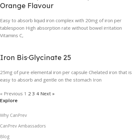
Orange Flavour
Easy to absorb liquid iron complex with 20mg of iron per
tablespoon High absorption rate without bowel irritation
Vitamins C,
Iron Bis·Glycinate 25
25mg of pure elemental iron per capsule Chelated iron that is
easy to absorb and gentle on the stomach Iron
« Previous
1
2
3
4
Next »
Explore
Why CanPrev
CanPrev Ambassadors
Blog