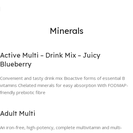
Minerals
Active Multi – Drink Mix – Juicy
Blueberry
Convenient and tasty drink mix Bioactive forms of essential B
vitamins Chelated minerals for easy absorption With FODMAP-
friendly prebiotic fibre
Adult Multi
An iron-free, high-potency, complete multivitamin and multi-