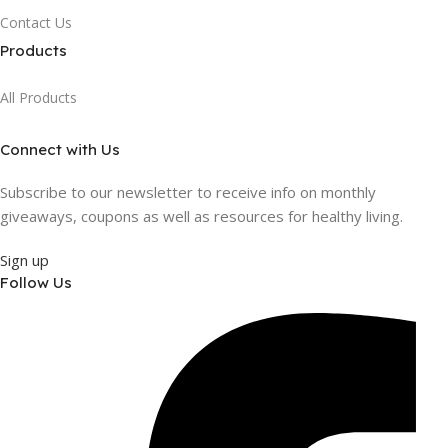
Contact Us
Products
All Products
Connect with Us
Subscribe to our newsletter to receive info on monthly
giveaways, coupons as well as resources for healthy living.
Sign up
Follow Us