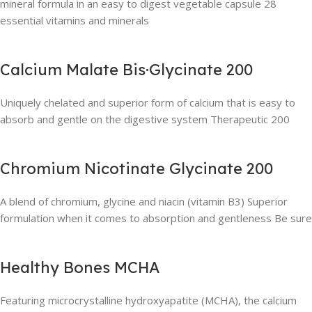
mineral formula in an easy to digest vegetable capsule 28
essential vitamins and minerals
Calcium Malate Bis·Glycinate 200
Uniquely chelated and superior form of calcium that is easy to
absorb and gentle on the digestive system Therapeutic 200
Chromium Nicotinate Glycinate 200
A blend of chromium, glycine and niacin (vitamin B3) Superior
formulation when it comes to absorption and gentleness Be sure
Healthy Bones MCHA
Featuring microcrystalline hydroxyapatite (MCHA), the calcium