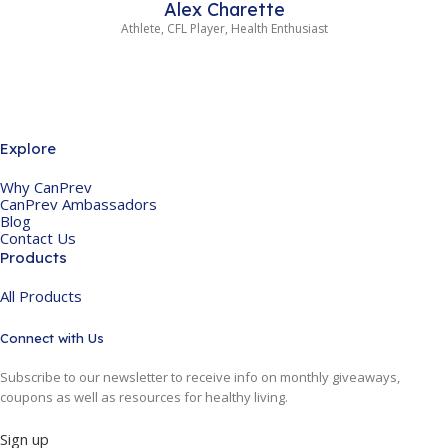
Alex Charette
Athlete, CFL Player, Health Enthusiast
Explore
Why CanPrev
CanPrev Ambassadors
Blog
Contact Us
Products
All Products
Connect with Us
Subscribe to our newsletter to receive info on monthly giveaways,
coupons as well as resources for healthy living.
Sign up