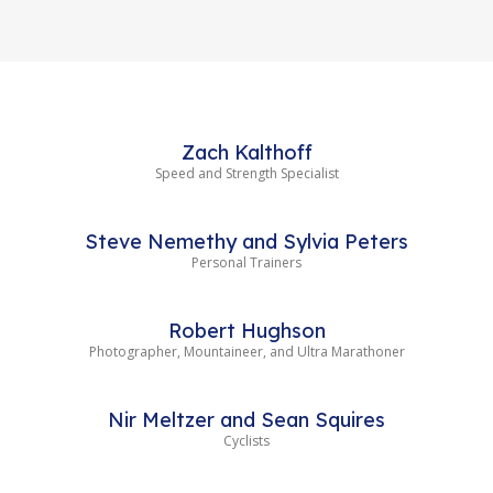
Zach Kalthoff
Speed and Strength Specialist
Steve Nemethy and Sylvia Peters
Personal Trainers
Robert Hughson
Photographer, Mountaineer, and Ultra Marathoner
Nir Meltzer and Sean Squires
Cyclists