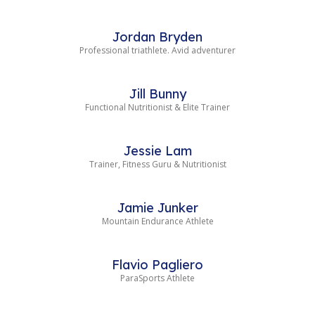
Jordan Bryden
Professional triathlete. Avid adventurer
Jill Bunny
Functional Nutritionist & Elite Trainer
Jessie Lam
Trainer, Fitness Guru & Nutritionist
Jamie Junker
Mountain Endurance Athlete
Flavio Pagliero
ParaSports Athlete