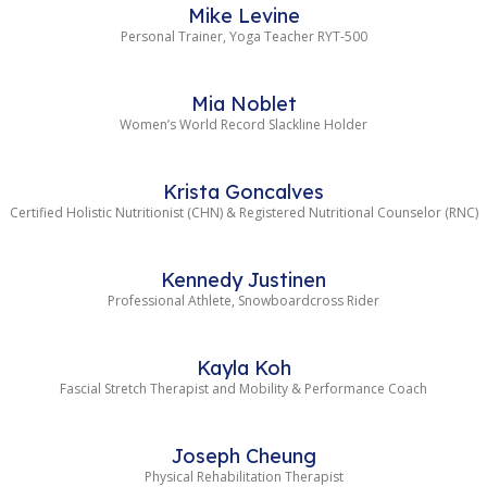
Mike Levine
Personal Trainer, Yoga Teacher RYT-500
Mia Noblet
Women’s World Record Slackline Holder
Krista Goncalves
Certified Holistic Nutritionist (CHN) & Registered Nutritional Counselor (RNC)
Kennedy Justinen
Professional Athlete, Snowboardcross Rider
Kayla Koh
Fascial Stretch Therapist and Mobility & Performance Coach
Joseph Cheung
Physical Rehabilitation Therapist