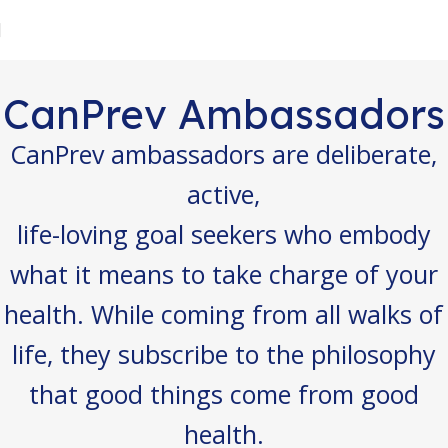
CanPrev Ambassadors
CanPrev ambassadors are deliberate,
active,
life-loving goal seekers who embody
what it means to take charge of your
health. While coming from all walks of
life, they subscribe to the philosophy
that good things come from good
health.