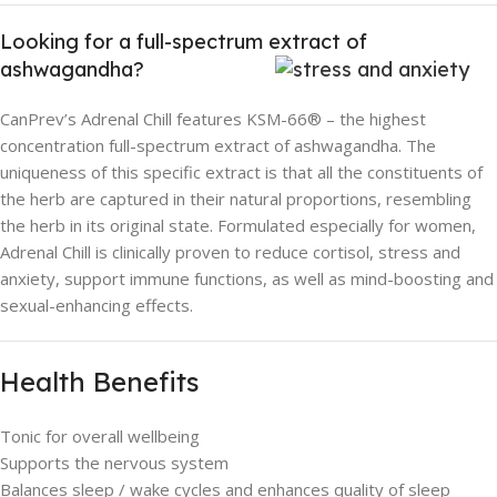
Looking for a full-spectrum extract of
ashwagandha?
CanPrev’s Adrenal Chill features KSM-66® – the highest
concentration full-spectrum extract of ashwagandha. The
uniqueness of this specific extract is that all the constituents of
the herb are captured in their natural proportions, resembling
the herb in its original state. Formulated especially for women,
Adrenal Chill is clinically proven to reduce cortisol, stress and
anxiety, support immune functions, as well as mind-boosting and
sexual-enhancing effects.
Health Benefits
Tonic for overall wellbeing
Supports the nervous system
Balances sleep / wake cycles and enhances quality of sleep