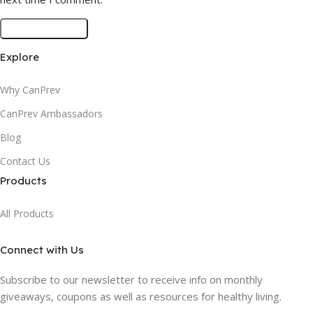
Explore
Why CanPrev
CanPrev Ambassadors
Blog
Contact Us
Products
All Products
Connect with Us
Subscribe to our newsletter to receive info on monthly
giveaways, coupons as well as resources for healthy living.