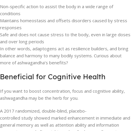
Non-specific action to assist the body in a wide range of
conditions
Maintains homeostasis and offsets disorders caused by stress
responses
Safe and does not cause stress to the body, even in large doses
and over long periods
In other words, adaptogens act as resilience builders, and bring
balance and harmony to many bodily systems. Curious about
more of ashwagandha’s benefits?
Beneficial for Cognitive Health
If you want to boost concentration, focus and cognitive ability,
ashwagandha may be the herb for you.
A 2017 randomized, double-blind, placebo-
controlled study showed marked enhancement in immediate and
general memory as well as attention ability and information