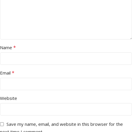
*
Name
*
Email
Website
Save my name, email, and website in this browser for the
next time I comment.