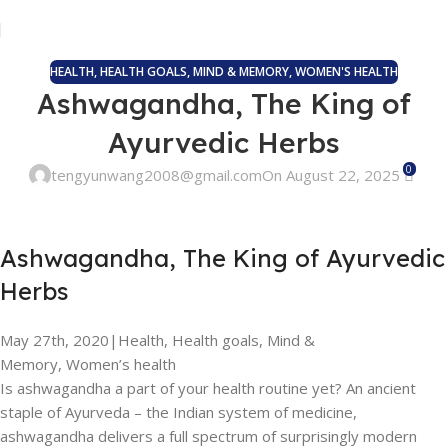
HEALTH
,
HEALTH GOALS
,
MIND & MEMORY
,
WOMEN'S HEALTH
Ashwagandha, The King of
Ayurvedic Herbs
0
tengyunwang2008@gmail.com
On August 22, 2025
Ashwagandha, The King of Ayurvedic
Herbs
May 27th, 2020
|
Health, Health goals, Mind &
Memory, Women’s health
Is ashwagandha a part of your health routine yet? An ancient
staple of Ayurveda – the Indian system of medicine,
ashwagandha delivers a full spectrum of surprisingly modern