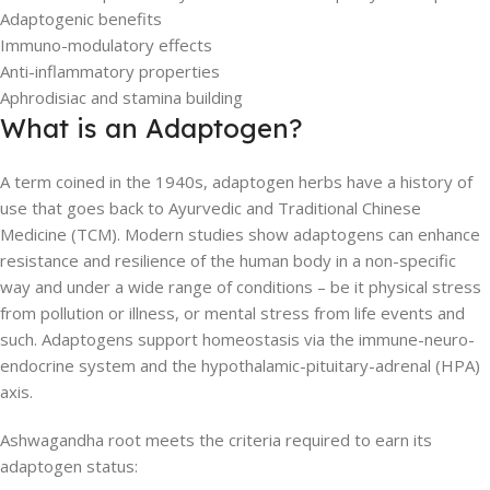
Adaptogenic benefits
Immuno-modulatory effects
Anti-inflammatory properties
Aphrodisiac and stamina building
What is an Adaptogen?
A term coined in the 1940s, adaptogen herbs have a history of
use that goes back to Ayurvedic and Traditional Chinese
Medicine (TCM). Modern studies show adaptogens can enhance
resistance and resilience of the human body in a non-specific
way and under a wide range of conditions – be it physical stress
from pollution or illness, or mental stress from life events and
such. Adaptogens support homeostasis via the immune-neuro-
endocrine system and the hypothalamic-pituitary-adrenal (HPA)
axis.
Ashwagandha root meets the criteria required to earn its
adaptogen status: