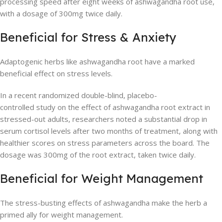
processing speed after eight weeks of ashwagandha root use,
with a dosage of 300mg twice daily.
Beneficial for Stress & Anxiety
Adaptogenic herbs like ashwagandha root have a marked
beneficial effect on stress levels.
In a recent randomized double-blind, placebo-
controlled study on the effect of ashwagandha root extract in
stressed-out adults, researchers noted a substantial drop in
serum cortisol levels after two months of treatment, along with
healthier scores on stress parameters across the board. The
dosage was 300mg of the root extract, taken twice daily.
Beneficial for Weight Management
The stress-busting effects of ashwagandha make the herb a
primed ally for weight management.