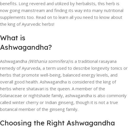
benefits. Long revered and utilized by herbalists, this herb is
now going mainstream and finding its way into many nutritional
supplements too. Read on to learn all you need to know about
the king of Ayurvedic herbs!
What is
Ashwagandha?
Ashwagandha
(Withania somnifera)
is a traditional rasayana
remedy of Ayurveda, a term used to describe longevity tonics or
herbs that promote well-being, balanced energy levels, and
overall good health. Ashwagandha is considered the king of
herbs where shatavari is the queen. A member of the
Solanaceae or nightshade family, ashwagandha is also commonly
called winter cherry or Indian ginseng, though it is not a true
botanical member of the ginseng family.
Choosing the Right Ashwagandha