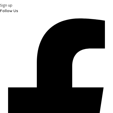
Sign up
Follow Us