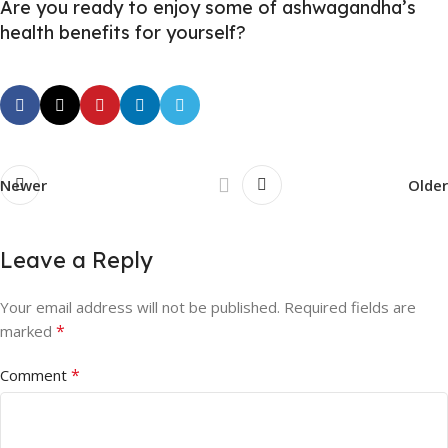
Are you ready to enjoy some of ashwagandha’s
health benefits for yourself?
Newer
Older
Leave a Reply
Your email address will not be published.
Required fields are
*
marked
*
Comment