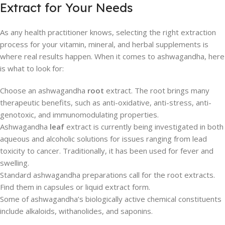
Extract for Your Needs
As any health practitioner knows, selecting the right extraction
process for your vitamin, mineral, and herbal supplements is
where real results happen. When it comes to ashwagandha, here
is what to look for:
Choose an ashwagandha
root
extract. The root brings many
therapeutic benefits, such as anti-oxidative, anti-stress, anti-
genotoxic, and immunomodulating properties.
Ashwagandha
leaf
extract is currently being investigated in both
aqueous and alcoholic solutions for issues ranging from lead
toxicity to cancer. Traditionally, it has been used for fever and
swelling.
Standard ashwagandha preparations call for the root extracts.
Find them in capsules or liquid extract form.
Some of ashwagandha’s biologically active chemical constituents
include alkaloids, withanolides, and saponins.