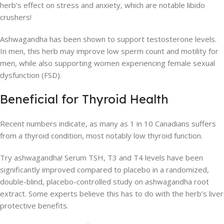
herb’s effect on stress and anxiety, which are notable libido
crushers!
Ashwagandha has been shown to support testosterone levels.
In men, this herb may improve low sperm count and motility for
men, while also supporting women experiencing female sexual
dysfunction (FSD).
Beneficial for Thyroid Health
Recent numbers indicate, as many as 1 in 10 Canadians suffers
from a thyroid condition, most notably low thyroid function.
Try ashwagandha! Serum TSH, T3 and T4 levels have been
significantly improved compared to placebo in a randomized,
double-blind, placebo-controlled study on ashwagandha root
extract. Some experts believe this has to do with the herb’s liver
protective benefits.