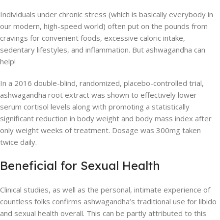
Individuals under chronic stress (which is basically everybody in
our modern, high-speed world) often put on the pounds from
cravings for convenient foods, excessive caloric intake,
sedentary lifestyles, and inflammation. But ashwagandha can
help!
In a 2016 double-blind, randomized, placebo-controlled trial,
ashwagandha root extract was shown to effectively lower
serum cortisol levels along with promoting a statistically
significant reduction in body weight and body mass index after
only weight weeks of treatment. Dosage was 300mg taken
twice daily.
Beneficial for Sexual Health
Clinical studies, as well as the personal, intimate experience of
countless folks confirms ashwagandha’s traditional use for libido
and sexual health overall. This can be partly attributed to this