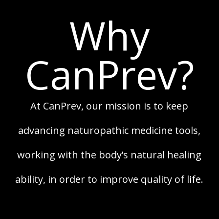
Why
CanPrev?
At CanPrev, our mission is to keep
advancing naturopathic medicine tools,
working with the body’s natural healing
ability, in order to improve quality of life.