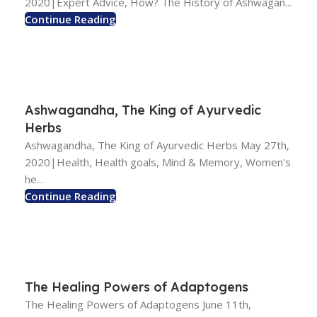
2020|Expert Advice, How? The History of Ashwagan...
Continue Reading
Ashwagandha, The King of Ayurvedic
Herbs
Ashwagandha, The King of Ayurvedic Herbs May 27th,
2020|Health, Health goals, Mind & Memory, Women's
he...
Continue Reading
The Healing Powers of Adaptogens
The Healing Powers of Adaptogens June 11th,