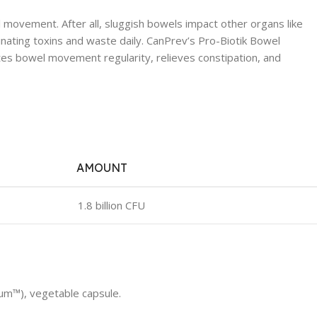
el movement. After all, sluggish bowels impact other organs like
iminating toxins and waste daily. CanPrev’s Pro-Biotik Bowel
motes bowel movement regularity, relieves constipation, and
AMOUNT
1.8 billion CFU
um™), vegetable capsule.