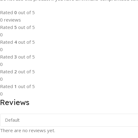
Rated
0
out of 5
0 reviews
Rated
5
out of 5
0
Rated
4
out of 5
0
Rated
3
out of 5
0
Rated
2
out of 5
0
Rated
1
out of 5
0
Reviews
There are no reviews yet.