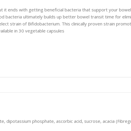
but it ends with getting beneficial bacteria that support your bow
good bacteria ultimately builds up better bowel transit time for el
select strain of Bifidobacterium. This clinically proven strain pro
ailable in 30 vegetable capsules
dipotassium phosphate, ascorbic acid, sucrose, acacia (Fibreg