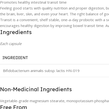
Promotes healthy intestinal transit time
Feeling good starts with quality nutrition and proper digestion, 
the brain, liver, skin, and even your heart. The right balance of 
Transit is a convenient, shelf stable, one-a-day probiotic with a 
encourages healthy digestion by improving bowel transit time. Av
Ingredients
Each capsule
INGREDIENT
Bifidobacterium animalis subsp. lactis HN-019
Non-Medicinal Ingredients
Vegetable-grade magnesium stearate, monopotassium phosphate, 
Free From