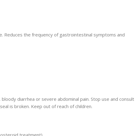
ime. Reduces the frequency of gastrointestinal symptoms and
ng, bloody diarrhea or severe abdominal pain. Stop use and consult
eal is broken. Keep out of reach of children.
costeroid treatment).