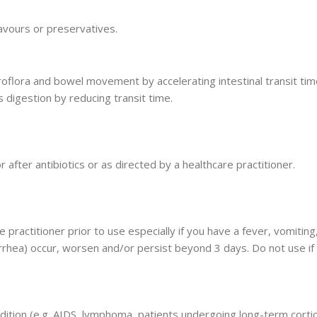
flavours or preservatives.
roflora and bowel movement by accelerating intestinal transit t
s digestion by reducing transit time.
 after antibiotics or as directed by a healthcare practitioner.
e practitioner prior to use especially if you have a fever, vomiti
rrhea) occur, worsen and/or persist beyond 3 days. Do not use if s
ition (e.g. AIDS, lymphoma, patients undergoing long-term corti