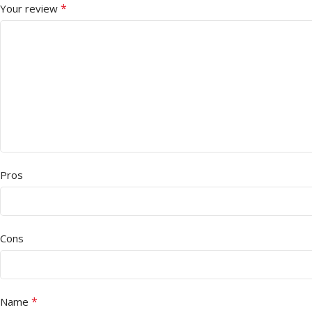
*
Your review
Pros
Cons
*
Name