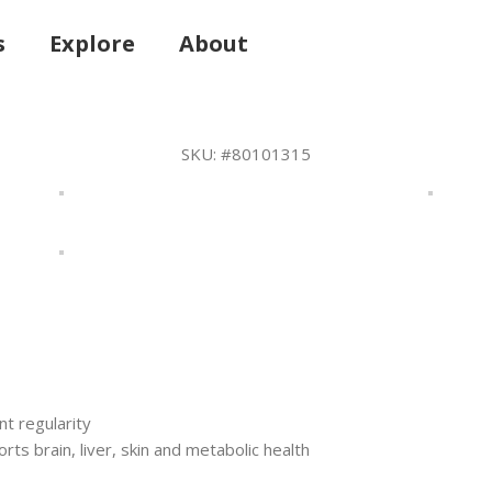
s
Explore
About
SKU:
#80101315
 regularity
rts brain, liver, skin and metabolic health