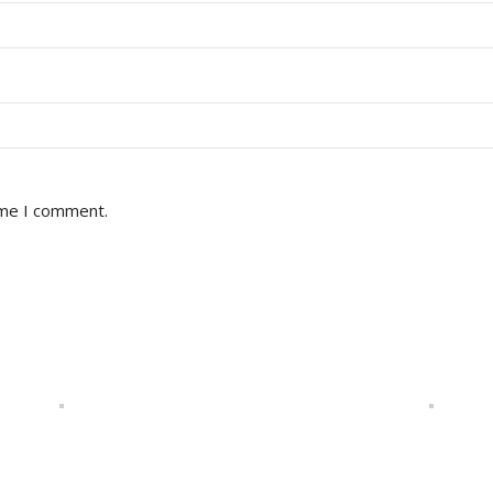
ime I comment.