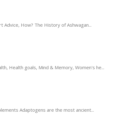
t Advice, How? The History of Ashwagan...
th, Health goals, Mind & Memory, Women's he...
ements Adaptogens are the most ancient...