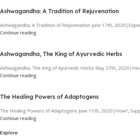
Ashwagandha: A Tradition of Rejuvenation
Ashwagandha: A Tradition of Rejuvenation June 17th, 2020|Exper
Continue reading
Ashwagandha, The King of Ayurvedic Herbs
Ashwagandha, The King of Ayurvedic Herbs May 27th, 2020|Heal
Continue reading
The Healing Powers of Adaptogens
The Healing Powers of Adaptogens June 11th, 2020|How?, Suppl
Continue reading
Explore