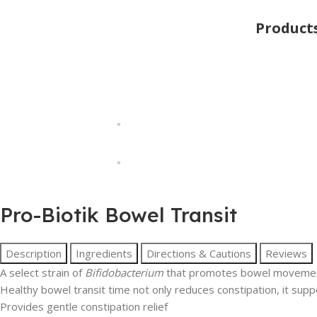
Product
Pro-Biotik Bowel Transit
Description
Ingredients
Directions & Cautions
Reviews
A select strain of
Bifidobacterium
that promotes bowel movement
Healthy bowel transit time not only reduces constipation, it suppo
Provides gentle constipation relief