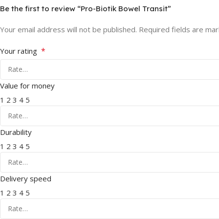
Be the first to review “Pro-Biotik Bowel Transit”
Your email address will not be published.
Required fields are ma
*
Your rating
Value for money
1
2
3
4
5
Durability
1
2
3
4
5
Delivery speed
1
2
3
4
5