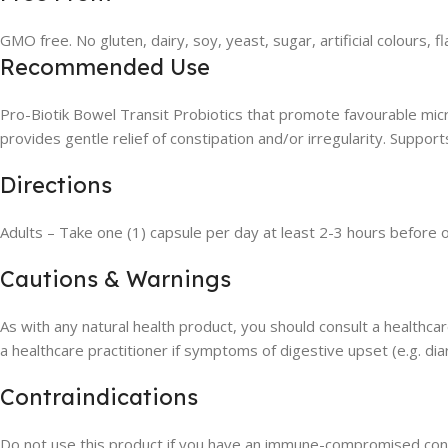
GMO free. No gluten, dairy, soy, yeast, sugar, artificial colours, 
Recommended Use
Pro-Biotik Bowel Transit Probiotics that promote favourable mic
provides gentle relief of constipation and/or irregularity. Support
Directions
Adults – Take one (1) capsule per day at least 2-3 hours before or
Cautions & Warnings
As with any natural health product, you should consult a healthcar
a healthcare practitioner if symptoms of digestive upset (e.g. dia
Contraindications
Do not use this product if you have an immune-compromised cond