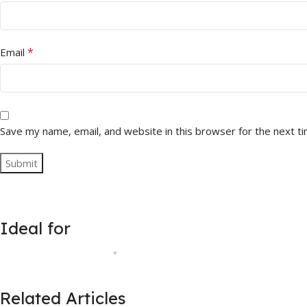
*
Email
Save my name, email, and website in this browser for the next t
Ideal for
Related Articles