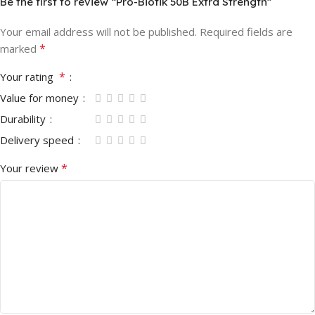
Be the first to review “Pro-Biotik 50B Extra Strength”
Your email address will not be published.
Required fields are
*
marked
*
Your rating
Value for money
Durability
Delivery speed
*
Your review