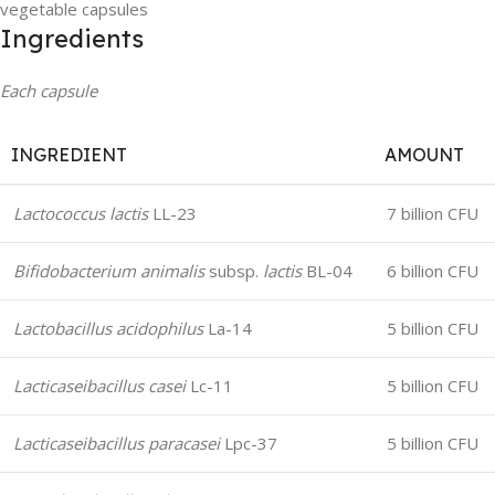
vegetable capsules
Ingredients
Each capsule
INGREDIENT
AMOUNT
Lactococcus lactis
LL-23
7 billion CFU
Bifidobacterium animalis
subsp.
lactis
BL-04
6 billion CFU
Lactobacillus acidophilus
La-14
5 billion CFU
Lacticaseibacillus casei
Lc-11
5 billion CFU
Lacticaseibacillus paracasei
Lpc-37
5 billion CFU