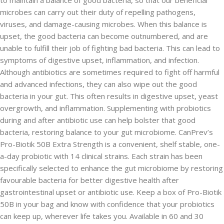
to maintain a balance of good bacteria, so that our beneficial
microbes can carry out their duty of repelling pathogens,
viruses, and damage-causing microbes. When this balance is
upset, the good bacteria can become outnumbered, and are
unable to fulfill their job of fighting bad bacteria. This can lead to
symptoms of digestive upset, inflammation, and infection.
Although antibiotics are sometimes required to fight off harmful
and advanced infections, they can also wipe out the good
bacteria in your gut. This often results in digestive upset, yeast
overgrowth, and inflammation. Supplementing with probiotics
during and after antibiotic use can help bolster that good
bacteria, restoring balance to your gut microbiome. CanPrev’s
Pro-Biotik 50B Extra Strength is a convenient, shelf stable, one-
a-day probiotic with 14 clinical strains. Each strain has been
specifically selected to enhance the gut microbiome by restoring
favourable bacteria for better digestive health after
gastrointestinal upset or antibiotic use. Keep a box of Pro-Biotik
50B in your bag and know with confidence that your probiotics
can keep up, wherever life takes you. Available in 60 and 30