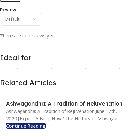
Reviews
There are no reviews yet.
Ideal for
Related Articles
Ashwagandha: A Tradition of Rejuvenation
Ashwagandha: A Tradition of Rejuvenation June 17th,
2020|Expert Advice, How? The History of Ashwagan...
Continue Reading