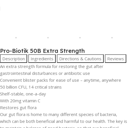
Pro-Biotik 50B Extra Strength
Description
Ingredients
Directions & Cautions
Reviews
An extra strength formula for restoring the gut after
gastrointestinal disturbances or antibiotic use
Convenient blister packs for ease of use – anytime, anywhere
50 billion CFU, 14 critical strains
Shelf-stable, one-a-day
With 20mg vitamin C
Restores gut flora
Our gut flora is home to many different species of bacteria,
which can be both beneficial and harmful to our health. The key is