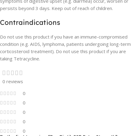
symptoms of digestive upset (e.g. diarrhea) occur, worsen or
persists beyond 3 days. Keep out of reach of children.
Contraindications
Do not use this product if you have an immune-compromised
condition (e.g. AIDS, lymphoma, patients undergoing long-term
corticosteroid treatment). Do not use this product if you are
taking Tetracycline.
0 reviews
0
0
0
0
0