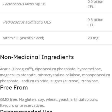
0.5 billion
Lactococcus lactis
MJC18
CFU
0.5 billion
Pediococcus acidilactici
UL5
CFU
Vitamin C (ascorbic acid)
20 mg
Non-Medicinal Ingredients
Acacia (Fibregum™), dipotassium phosphate, hypromellose,
magnesium stearate, microcrystalline cellulose, monopotassium
phosphate, sodium chloride, sugars (sucrose), trehalose.
Free From
GMO free. No gluten, soy, wheat, yeast, artificial colours,
flavours or preservatives.