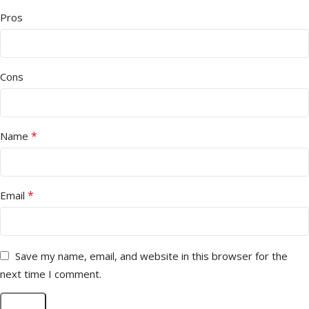
Pros
Cons
*
Name
*
Email
Save my name, email, and website in this browser for the
next time I comment.