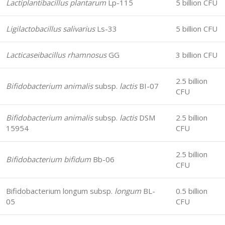
Lactiplantibacillus plantarum
Lp-115
5 billion CFU
Ligilactobacillus salivarius
Ls-33
5 billion CFU
Lacticaseibacillus rhamnosus
GG
3 billion CFU
2.5 billion
Bifidobacterium animalis
subsp.
lactis
BI-07
CFU
Bifidobacterium animalis
subsp.
lactis
DSM
2.5 billion
15954
CFU
2.5 billion
Bifidobacterium bifidum
Bb-06
CFU
Bifidobacterium longum subsp.
longum
BL-
0.5 billion
05
CFU