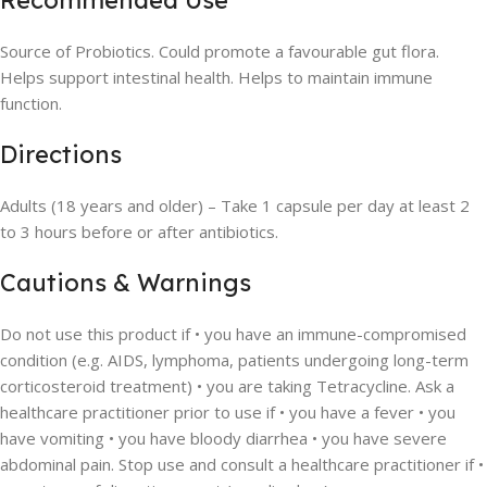
Recommended Use
Source of Probiotics. Could promote a favourable gut flora.
Helps support intestinal health. Helps to maintain immune
function.
Directions
Adults (18 years and older) – Take 1 capsule per day at least 2
to 3 hours before or after antibiotics.
Cautions & Warnings
Do not use this product if • you have an immune-compromised
condition (e.g. AIDS, lymphoma, patients undergoing long-term
corticosteroid treatment) • you are taking Tetracycline. Ask a
healthcare practitioner prior to use if • you have a fever • you
have vomiting • you have bloody diarrhea • you have severe
abdominal pain. Stop use and consult a healthcare practitioner if •