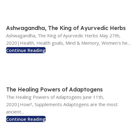
Ashwagandha, The King of Ayurvedic Herbs
Ashwagandha, The King of Ayurvedic Herbs May 27th,
2020|Health, Health goals, Mind & Memory, Women's he...
Continue Reading
The Healing Powers of Adaptogens
The Healing Powers of Adaptogens June 11th,
2020|How?, Supplements Adaptogens are the most
ancient...
Continue Reading