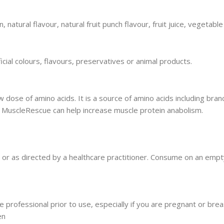
, natural flavour, natural fruit punch flavour, fruit juice, vegetable 
icial colours, flavours, preservatives or animal products.
ose of amino acids. It is a source of amino acids including bran
. MuscleRescue can help increase muscle protein anabolism.
ily or as directed by a healthcare practitioner. Consume on an em
e professional prior to use, especially if you are pregnant or brea
en