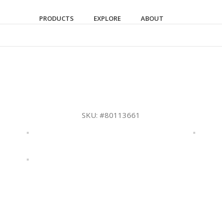
PRODUCTS
EXPLORE
ABOUT
SKU:
#80113661