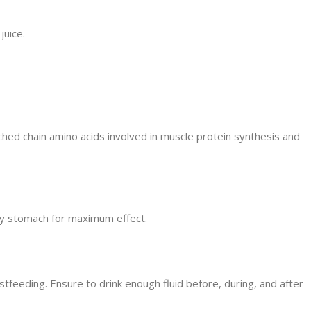
juice.
ched chain amino acids involved in muscle protein synthesis and
pty stomach for maximum effect.
stfeeding. Ensure to drink enough fluid before, during, and after