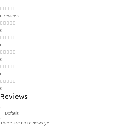
0 reviews
0
0
0
0
0
Reviews
There are no reviews yet.