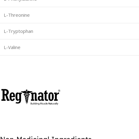
L-Threonine
L-Tryptophan
L-Valine