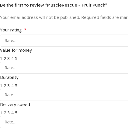
Be the first to review “MuscleRescue – Fruit Punch”
Your email address will not be published.
Required fields are ma
*
Your rating
Value for money
1
2
3
4
5
Durability
1
2
3
4
5
Delivery speed
1
2
3
4
5