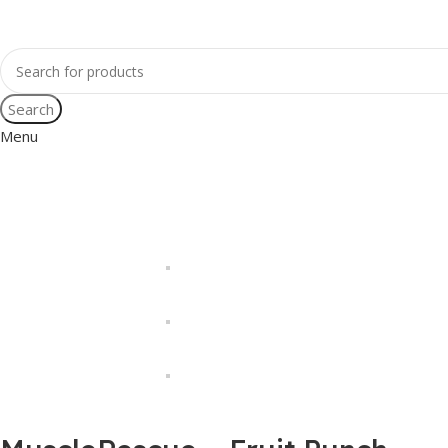
Search
Menu