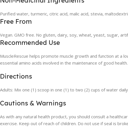
Non-Medicinal Ingredients
Purified water, turmeric, citric acid, malic acid, stevia, maltodextrin
Free From
Vegan. GMO free. No gluten, dairy, soy, wheat, yeast, sugar, artif
Recommended Use
MuscleRescue helps promote muscle growth and function at a low d
essential amino acids involved in the maintenance of good health
Directions
Adults: Mix one (1) scoop in one (1) to two (2) cups of water da
Cautions & Warnings
As with any natural health product, you should consult a healthcar
exercise. Keep out of reach of children. Do not use if seal is brok