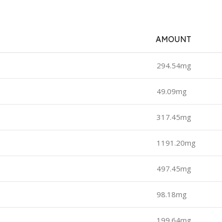
AMOUNT
294.54mg
49.09mg
317.45mg
1191.20mg
497.45mg
98.18mg
199.64mg