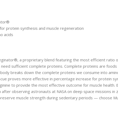
ator®
 for protein synthesis and muscle regeneration
o acids
inator®, a proprietary blend featuring the most efficient ratio o
eed sufficient complete proteins. Complete proteins are foods that
he body breaks down the complete proteins we consume into amino 
e proves more effective in percentage increase for protein synt
arginine to provide the most effective outcome for muscle health
th after observing astronauts at NASA on deep space missions in
 preserve muscle strength during sedentary periods — choose Mu