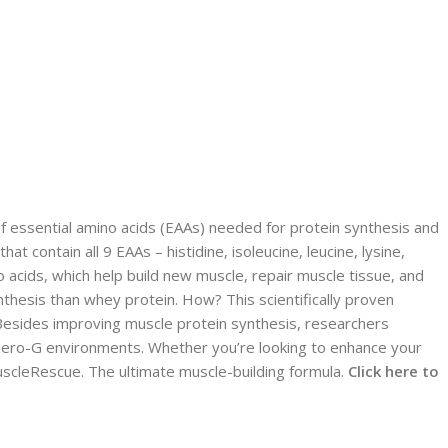
f essential amino acids (EAAs) needed for protein synthesis and
 contain all 9 EAAs – histidine, isoleucine, leucine, lysine,
acids, which help build new muscle, repair muscle tissue, and
hesis than whey protein. How? This scientifically proven
. Besides improving muscle protein synthesis, researchers
 zero-G environments. Whether you’re looking to enhance your
scleRescue. The ultimate muscle-building formula.
Click here to