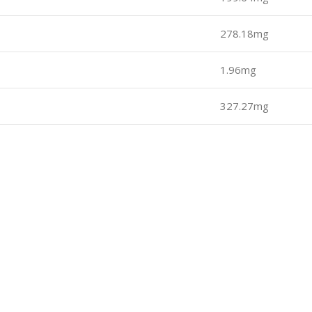
278.18mg
1.96mg
327.27mg