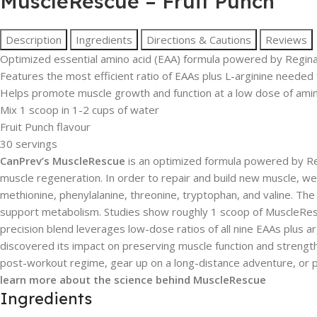
MuscleRescue – Fruit Punch
Description
Ingredients
Directions & Cautions
Reviews
Optimized essential amino acid (EAA) formula powered by Regin
Features the most efficient ratio of EAAs plus L-arginine needed
Helps promote muscle growth and function at a low dose of amin
Mix 1 scoop in 1-2 cups of water
Fruit Punch flavour
30 servings
CanPrev’s MuscleRescue
is an optimized formula powered by Reg
muscle regeneration. In order to repair and build new muscle, we n
methionine, phenylalanine, threonine, tryptophan, and valine. T
support metabolism. Studies show roughly 1 scoop of MuscleRescu
precision blend leverages low-dose ratios of all nine EAAs plus 
discovered its impact on preserving muscle function and streng
post-workout regime, gear up on a long-distance adventure, or
learn more about the science behind MuscleRescue
Ingredients