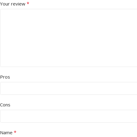
*
Your review
Pros
Cons
*
Name