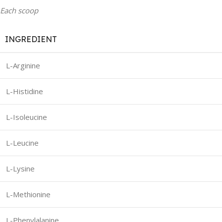
Each scoop
INGREDIENT
L-Arginine
L-Histidine
L-Isoleucine
L-Leucine
L-Lysine
L-Methionine
L-Phenylalanine