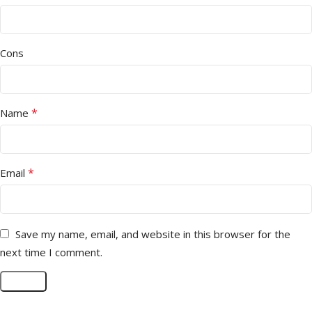
Cons
*
Name
*
Email
Save my name, email, and website in this browser for the
next time I comment.