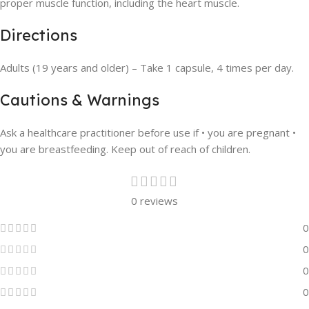
proper muscle function, including the heart muscle.
Directions
Adults (19 years and older) – Take 1 capsule, 4 times per day.
Cautions & Warnings
Ask a healthcare practitioner before use if • you are pregnant •
you are breastfeeding. Keep out of reach of children.
0 reviews
0
0
0
0