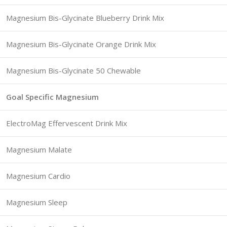
Magnesium Bis-Glycinate Blueberry Drink Mix
Magnesium Bis-Glycinate Orange Drink Mix
Magnesium Bis-Glycinate 50 Chewable
Goal Specific Magnesium
ElectroMag Effervescent Drink Mix
Magnesium Malate
Magnesium Cardio
Magnesium Sleep