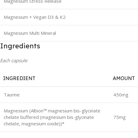
Magnesium Stress Release
Magnesium + Vegan D3 & K2
Magnesium Multi Mineral
Ingredients
Each capsule
INGREDIENT
AMOUNT
Taurine
450mg
Magnesium (Albion™ magnesium bis-glycinate
chelate buffered (magnesium bis-glycinate
75mg
chelate, magnesium oxide))*