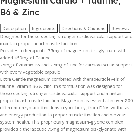
Magnesium Cardio + Taurine,
B6 & Zinc
Description
Ingredients
Directions & Cautions
Reviews
Designed for those seeking stronger cardiovascular support and
maintain proper heart muscle function
Provides a therapeutic 75mg of magnesium bis-glycinate with
added 450mg of Taurine
25mg of Vitamin B6 and 2.5mg of Zinc for cardiovascular support
with every vegetable capsule
Extra Gentle magnesium combined with therapeutic levels of
taurine, vitamin B6 & zinc, this formulation was designed for
those seeking stronger cardiovascular support and maintain
proper heart muscle function. Magnesium is essential in over 800
different enzymatic functions in your body, from DNA synthesis
and energy production to proper muscle function and nervous
system health. This proprietary magnesium-glycine complex
provides a therapeutic 75mg of magnesium bis-glycinate with