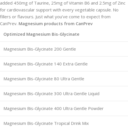
added 450mg of Taurine, 25mg of Vitamin B6 and 2.5mg of Zinc
for cardiovascular support with every vegetable capsule. No
fillers or flavours. Just what you’ve come to expect from
CanPrev.
Magnesium products from CanPrev
Optimized Magnesium Bis-Glycinate
Magnesium Bis-Glycinate 200 Gentle
Magnesium Bis-Glycinate 140 Extra Gentle
Magnesium Bis-Glycinate 80 Ultra Gentle
Magnesium Bis-Glycinate 300 Ultra Gentle Liquid
Magnesium Bis-Glycinate 400 Ultra Gentle Powder
Magnesium Bis-Glycinate Tropical Drink Mix