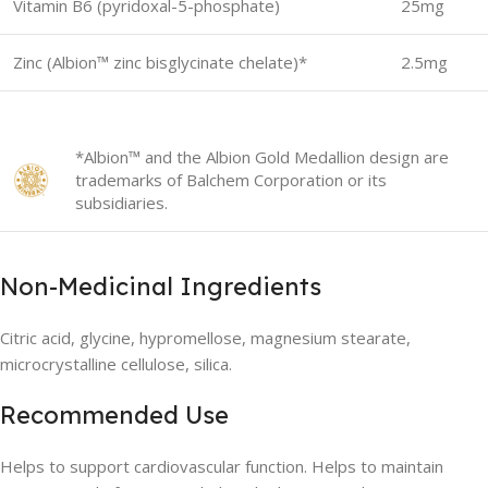
Vitamin B6 (pyridoxal-5-phosphate)
25mg
Zinc (Albion™ zinc bisglycinate chelate)*
2.5mg
*Albion™ and the Albion Gold Medallion design are
trademarks of Balchem Corporation or its
subsidiaries.
Non-Medicinal Ingredients
Citric acid, glycine, hypromellose, magnesium stearate,
microcrystalline cellulose, silica.
Recommended Use
Helps to support cardiovascular function. Helps to maintain