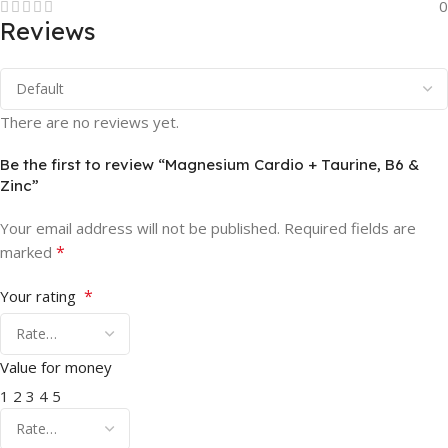
0
Reviews
There are no reviews yet.
Be the first to review “Magnesium Cardio + Taurine, B6 &
Zinc”
Your email address will not be published.
Required fields are
*
marked
*
Your rating
Value for money
1
2
3
4
5