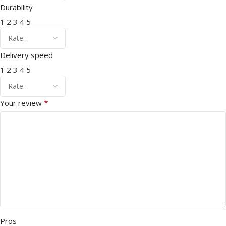
Durability
1
2
3
4
5
Delivery speed
1
2
3
4
5
*
Your review
Pros