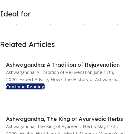
Ideal for
Related Articles
Ashwagandha: A Tradition of Rejuvenation
Ashwagandha: A Tradition of Rejuvenation June 17th,
2020|Expert Advice, How? The History of Ashwagan...
Continue Reading
Ashwagandha, The King of Ayurvedic Herbs
Ashwagandha, The King of Ayurvedic Herbs May 27th,
2020|Health, Health goals, Mind & Memory, Women's he...