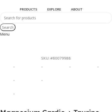
PRODUCTS
EXPLORE
ABOUT
Search
Menu
SKU:
#80079988