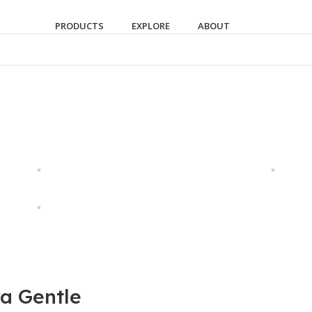
PRODUCTS
EXPLORE
ABOUT
ra Gentle