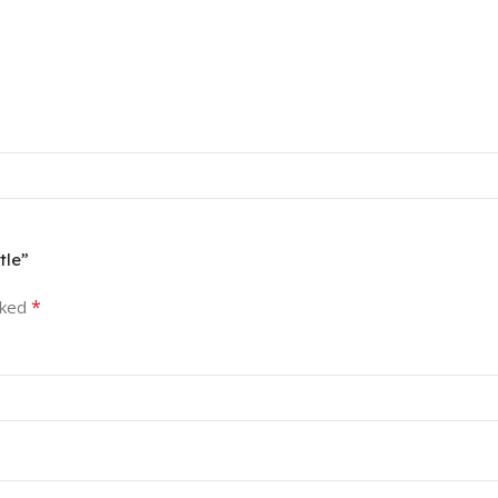
tle”
*
rked