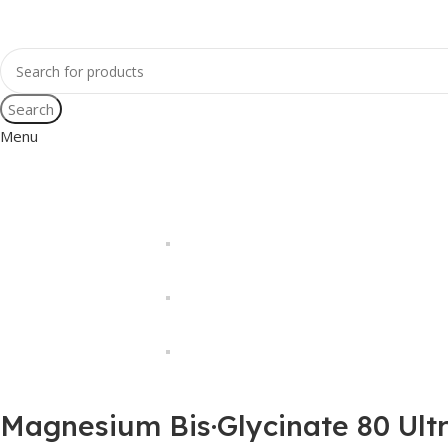
Search
Menu
Magnesium Bis·Glycinate 80 Ult