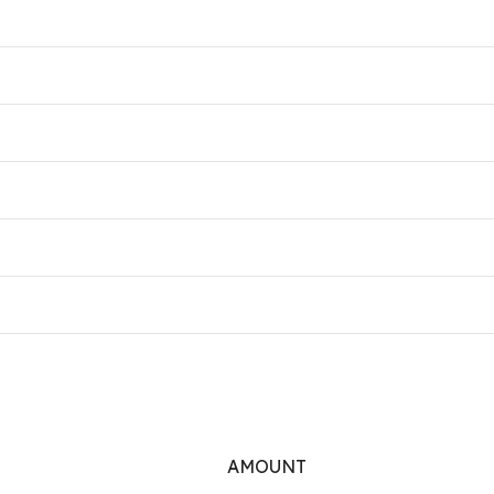
AMOUNT