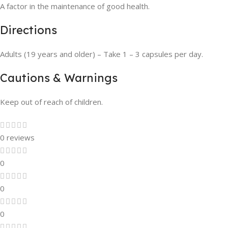
A factor in the maintenance of good health.
Directions
Adults (19 years and older) – Take 1 – 3 capsules per day.
Cautions & Warnings
Keep out of reach of children.
0 reviews
0
0
0