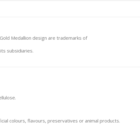
 Gold Medallion design are trademarks of
ts subsidiaries.
llulose.
icial colours, flavours, preservatives or animal products.