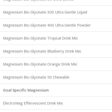
Magnesium Bis-Glycinate 300 Ultra Gentle Liquid
Magnesium Bis-Glycinate 400 Ultra Gentle Powder
Magnesium Bis-Glycinate Tropical Drink Mix
Magnesium Bis-Glycinate Blueberry Drink Mix
Magnesium Bis-Glycinate Orange Drink Mix
Magnesium Bis-Glycinate 50 Chewable
Goal Specific Magnesium
ElectroMag Effervescent Drink Mix