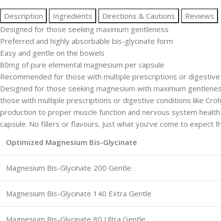
Description
Ingredients
Directions & Cautions
Reviews
Designed for those seeking maximum gentleness
Preferred and highly absorbable bis-glycinate form
Easy and gentle on the bowels
80mg of pure elemental magnesium per capsule
Recommended for those with multiple prescriptions or digestive co
Designed for those seeking magnesium with maximum gentleness.
those with multiple prescriptions or digestive conditions like Cr
production to proper muscle function and nervous system healt
capsule. No fillers or flavours. Just what you’ve come to expect
Optimized Magnesium Bis-Glycinate
Magnesium Bis-Glycinate 200 Gentle
Magnesium Bis-Glycinate 140 Extra Gentle
Magnesium Bis-Glycinate 80 Ultra Gentle