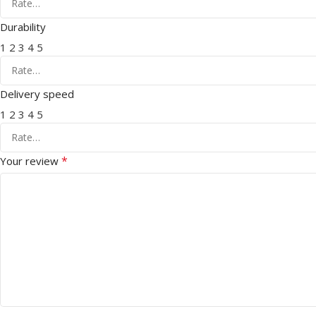
Durability
1
2
3
4
5
Delivery speed
1
2
3
4
5
*
Your review