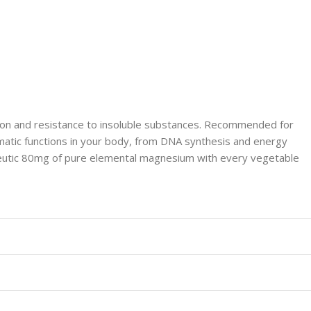
ion and resistance to insoluble substances. Recommended for
zymatic functions in your body, from DNA synthesis and energy
peutic 80mg of pure elemental magnesium with every vegetable