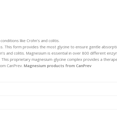
nditions like Crohn’s and colitis.
 This form provides the most glycine to ensure gentle absorpt
ohn’s and colitis. Magnesium is essential in over 800 different en
h. This proprietary magnesium-glycine complex provides a thera
 from CanPrev.
Magnesium products from CanPrev