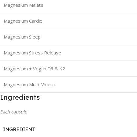
Magnesium Malate
Magnesium Cardio
Magnesium Sleep
Magnesium Stress Release
Magnesium + Vegan D3 & K2
Magnesium Multi Mineral
Ingredients
Each capsule
INGREDIENT