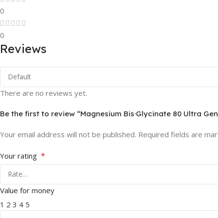
0
0
Reviews
There are no reviews yet.
Be the first to review “Magnesium Bis·Glycinate 80 Ultra Gen
Your email address will not be published.
Required fields are ma
*
Your rating
Value for money
1
2
3
4
5