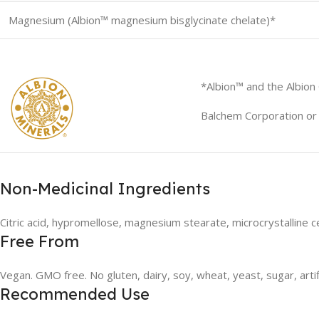
Magnesium (Albion™ magnesium bisglycinate chelate)*
*Albion™ and the Albion
Balchem Corporation or i
Non-Medicinal Ingredients
Citric acid, hypromellose, magnesium stearate, microcrystalline ce
Free From
Vegan. GMO free. No gluten, dairy, soy, wheat, yeast, sugar, artif
Recommended Use