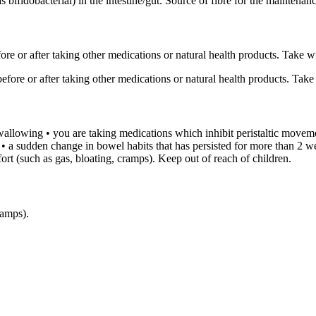
s bifidobacterial) in the intestine/gut. Source of fibre for the maintenan
e or after taking other medications or natural health products. Take wit
fore or after taking other medications or natural health products. Take w
 swallowing • you are taking medications which inhibit peristaltic moveme
 • a sudden change in bowel habits that has persisted for more than 2 w
ort (such as gas, bloating, cramps). Keep out of reach of children.
ramps).