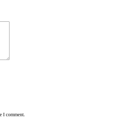
me I comment.