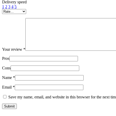
Delivery speed
1
2
3
4
5
Your review
*
Pros
Cons
Name
*
Email
*
Save my name, email, and website in this browser for the next ti