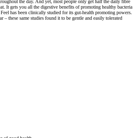
hroughout the day. And yet, most people only get half the daily fibre
. It gets you all the digestive benefits of promoting healthy bacteria
 Feel has been clinically studied for its gut-health promoting powers.
r – these same studies found it to be gentle and easily tolerated