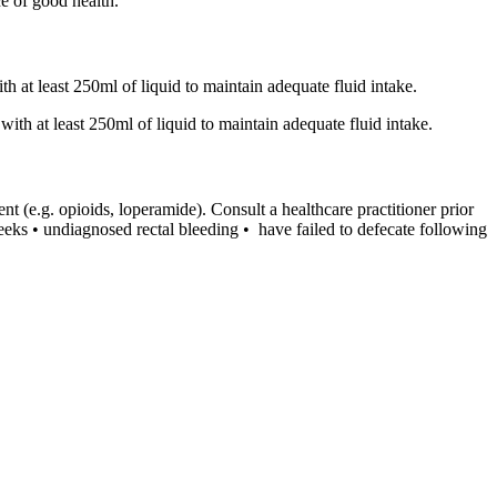
ce of good health.
h at least 250ml of liquid to maintain adequate fluid intake.
ith at least 250ml of liquid to maintain adequate fluid intake.
nt (e.g. opioids, loperamide). Consult a healthcare practitioner prior
eeks • undiagnosed rectal bleeding • have failed to defecate following