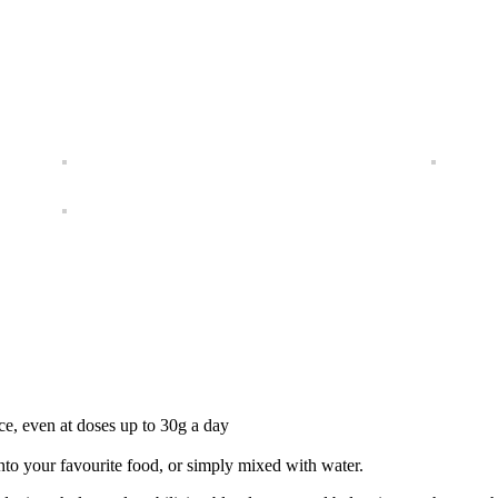
nce, even at doses up to 30g a day
into your favourite food, or simply mixed with water.