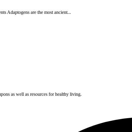
s Adaptogens are the most ancient...
pons as well as resources for healthy living.