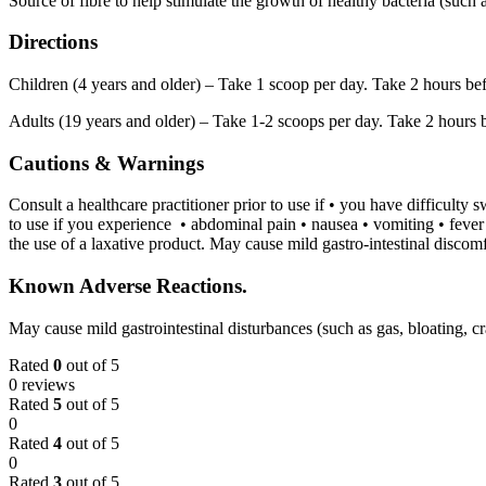
Source of fibre to help stimulate the growth of healthy bacteria (such a
Directions
Children (4 years and older) – Take 1 scoop per day. Take 2 hours befor
Adults (19 years and older) – Take 1-2 scoops per day. Take 2 hours be
Cautions & Warnings
Consult a healthcare practitioner prior to use if • you have difficulty
to use if you experience • abdominal pain • nausea • vomiting • fever
the use of a laxative product. May cause mild gastro-intestinal discomf
Known Adverse Reactions.
May cause mild gastrointestinal disturbances (such as gas, bloating, c
Rated
0
out of 5
0 reviews
Rated
5
out of 5
0
Rated
4
out of 5
0
Rated
3
out of 5