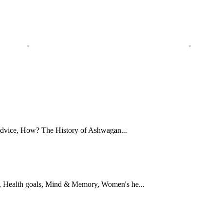
Advice, How? The History of Ashwagan...
 Health goals, Mind & Memory, Women's he...