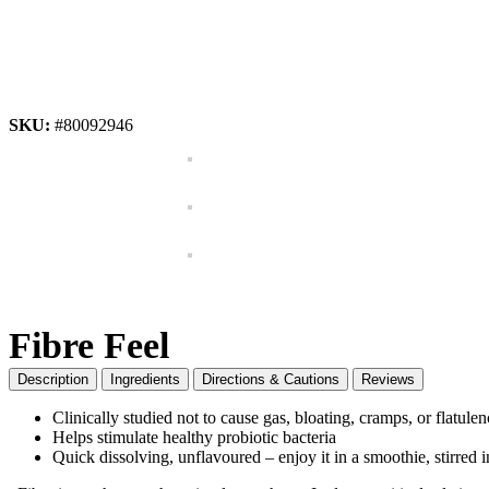
SKU:
#80092946
Fibre Feel
Description
Ingredients
Directions & Cautions
Reviews
Clinically studied not to cause gas, bloating, cramps, or flatule
Helps stimulate healthy probiotic bacteria
Quick dissolving, unflavoured – enjoy it in a smoothie, stirred 