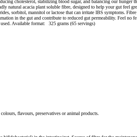
educing cholesterol, stabilizing blood sugar, and balancing our hunger t
natural acacia plant soluble fibre, designed to help your gut feel great
ides, sorbitol, mannitol or lactose that can irritate IBS symptoms. Fibre
mmation in the gut and contribute to reduced gut permeability. Feel no fea
 used. Available format: 325 grams (65 servings)
 colours, flavours, preservatives or animal products.