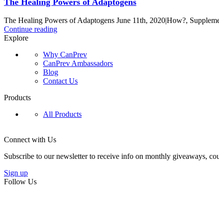
The Healing Powers of Adaptogens
The Healing Powers of Adaptogens June 11th, 2020|How?, Supplement
Continue reading
Explore
Why CanPrev
CanPrev Ambassadors
Blog
Contact Us
Products
All Products
Connect with Us
Subscribe to our newsletter to receive info on monthly giveaways, cou
Sign up
Follow Us