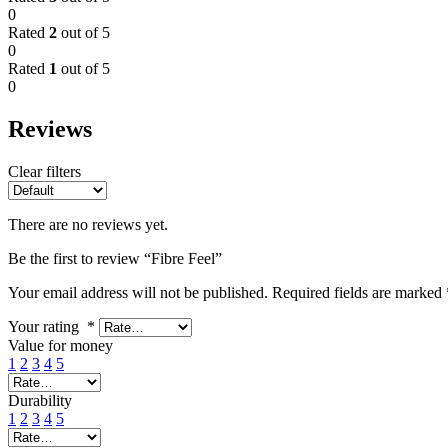
0
Rated
2
out of 5
0
Rated
1
out of 5
0
Reviews
Clear filters
There are no reviews yet.
Be the first to review “Fibre Feel”
Your email address will not be published.
Required fields are marked
Your rating
*
Value for money
1
2
3
4
5
Durability
1
2
3
4
5