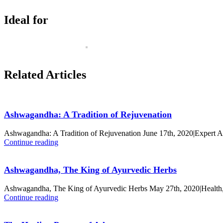
Ideal for
Related Articles
Ashwagandha: A Tradition of Rejuvenation
Ashwagandha: A Tradition of Rejuvenation June 17th, 2020|Expert 
Continue reading
Ashwagandha, The King of Ayurvedic Herbs
Ashwagandha, The King of Ayurvedic Herbs May 27th, 2020|Health,
Continue reading