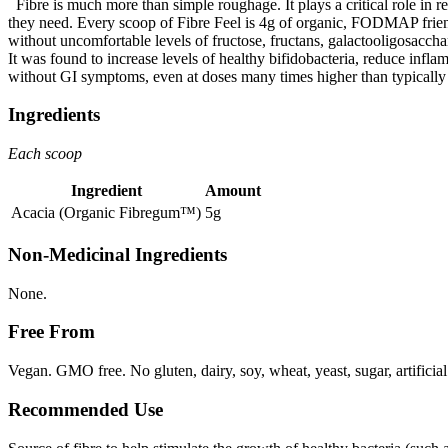
Fibre is much more than simple roughage. It plays a critical role in r
they need. Every scoop of Fibre Feel is 4g of organic, FODMAP friendly 
without uncomfortable levels of fructose, fructans, galactooligosacchar
It was found to increase levels of healthy bifidobacteria, reduce infla
without GI symptoms, even at doses many times higher than typically
Ingredients
Each scoop
Ingredient
Amount
Acacia (Organic Fibregum™)
5g
Non-Medicinal Ingredients
None.
Free From
Vegan. GMO free. No gluten, dairy, soy, wheat, yeast, sugar, artificial
Recommended Use