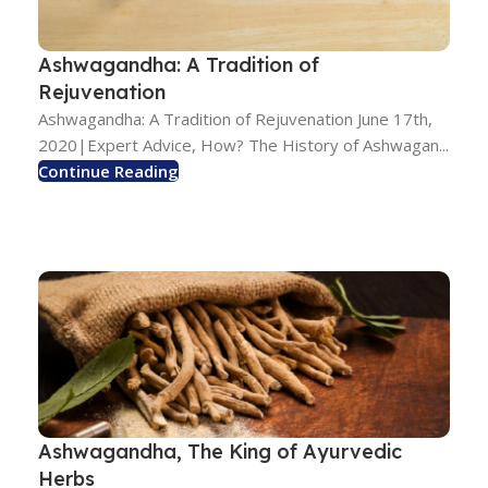
Ashwagandha: A Tradition of
Rejuvenation
Ashwagandha: A Tradition of Rejuvenation June 17th,
2020|Expert Advice, How? The History of Ashwagan...
Continue Reading
Ashwagandha, The King of Ayurvedic
Herbs