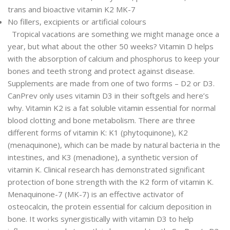
trans and bioactive vitamin K2 MK-7
No fillers, excipients or artificial colours
Tropical vacations are something we might manage once a
year, but what about the other 50 weeks? Vitamin D helps
with the absorption of calcium and phosphorus to keep your
bones and teeth strong and protect against disease.
Supplements are made from one of two forms – D2 or D3.
CanPrev only uses vitamin D3 in their softgels and here’s
why. Vitamin K2 is a fat soluble vitamin essential for normal
blood clotting and bone metabolism. There are three
different forms of vitamin K: K1 (phytoquinone), K2
(menaquinone), which can be made by natural bacteria in the
intestines, and K3 (menadione), a synthetic version of
vitamin K. Clinical research has demonstrated significant
protection of bone strength with the K2 form of vitamin K.
Menaquinone-7 (MK-7) is an effective activator of
osteocalcin, the protein essential for calcium deposition in
bone. It works synergistically with vitamin D3 to help