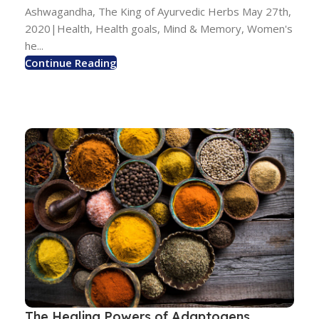
Ashwagandha, The King of Ayurvedic Herbs May 27th,
2020|Health, Health goals, Mind & Memory, Women's
he...
Continue Reading
The Healing Powers of Adaptogens