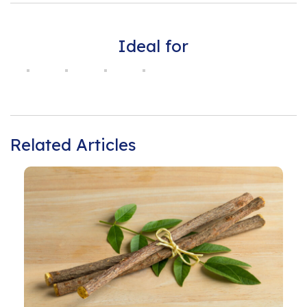
Ideal for
Related Articles