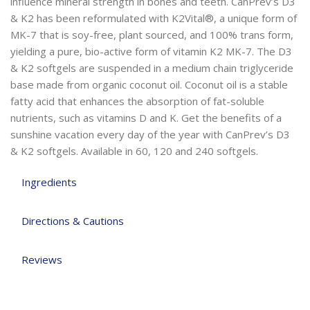
influence mineral strength in bones and teeth. CanPrev’s D3
& K2 has been reformulated with K2Vital®, a unique form of
MK-7 that is soy-free, plant sourced, and 100% trans form,
yielding a pure, bio-active form of vitamin K2 MK-7. The D3
& K2 softgels are suspended in a medium chain triglyceride
base made from organic coconut oil. Coconut oil is a stable
fatty acid that enhances the absorption of fat-soluble
nutrients, such as vitamins D and K. Get the benefits of a
sunshine vacation every day of the year with CanPrev’s D3
& K2 softgels. Available in 60, 120 and 240 softgels.
Ingredients
Directions & Cautions
Reviews