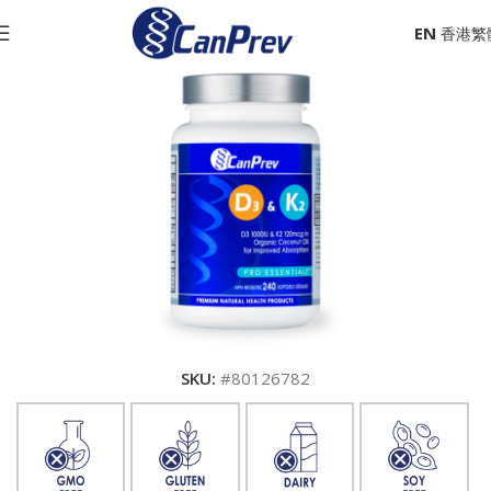
EN
SKU:
#80126782