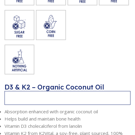
D3 & K2 – Organic Coconut Oil
Description
Absorption enhanced with organic coconut oil
Helps build and maintain bone health
Vitamin D3 cholecalciferol from lanolin
Vitamin K2 from K2Vital, a soy-free, plant sourced, 100%