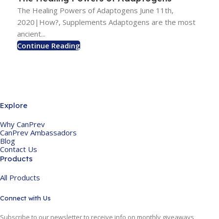
The Healing Powers of Adaptogens June 11th,
2020|How?, Supplements Adaptogens are the most
ancient...
Continue Reading
Explore
Why CanPrev
CanPrev Ambassadors
Blog
Contact Us
Products
All Products
Connect with Us
Subscribe to our newsletter to receive info on monthly giveaways,