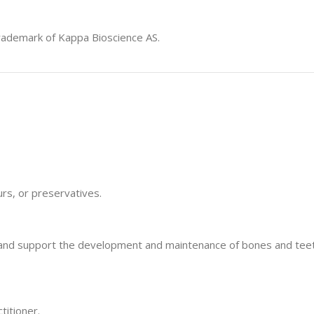
rademark of Kappa Bioscience AS.
ours, or preservatives.
um and support the development and maintenance of bones and teet
titioner.