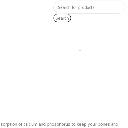
Search
bsorption of calcium and phosphorus to keep your bones and