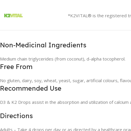
*K2VITAL® is the registered t
Non-Medicinal Ingredients
Medium chain triglycerides (from coconut), d-alpha tocopherol.
Free From
No gluten, dairy, soy, wheat, yeast, sugar, artificial colours, flav
Recommended Use
D3 & K2 Drops assist in the absorption and utilization of calci
Directions
Adults – Take 4 drops per day or as directed by a healthcare prac