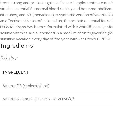
teeth strong and protect against disease. Supplements are made f
vitamin essential for normal blood clotting and bone metabolism.
intestines, and K3 (menadione), a synthetic version of vitamin K.
an effective activator of osteocalcin, the protein essential for ca
D3 & K2 drops
has been reformulated with K2Vital®, a unique for
soluble vitamins are suspended in a medium chain triglyceride (MCT
sunshine vacation every day of the year with CanPrev’s D3&K2!
Ingredients
Each drop
INGREDIENT
Vitamin D3 (cholecalciferol)
Vitamin K2 (menaquinone-7, K2VITAL®)*