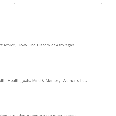
t Advice, How? The History of Ashwagan...
th, Health goals, Mind & Memory, Women's he...
ements Adaptogens are the most ancient...