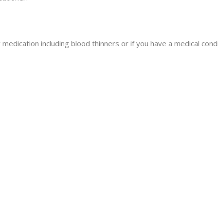
y medication including blood thinners or if you have a medical condi