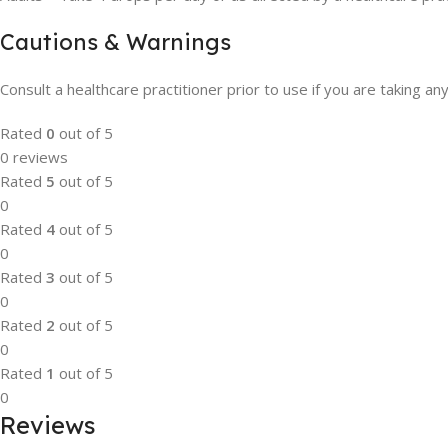
Cautions & Warnings
Consult a healthcare practitioner prior to use if you are taking an
Rated
0
out of 5
0 reviews
Rated
5
out of 5
0
Rated
4
out of 5
0
Rated
3
out of 5
0
Rated
2
out of 5
0
Rated
1
out of 5
0
Reviews