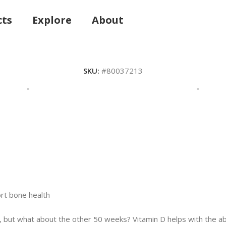
cts
Explore
About
SKU:
#80037213
ort bone health
 but what about the other 50 weeks? Vitamin D helps with the a