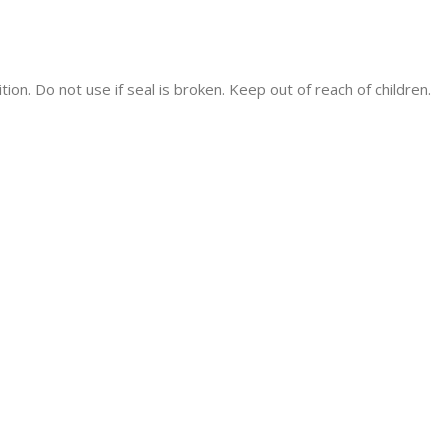
tion. Do not use if seal is broken. Keep out of reach of children.