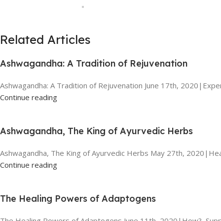
Related Articles
Ashwagandha: A Tradition of Rejuvenation
Ashwagandha: A Tradition of Rejuvenation June 17th, 2020|Exper
Continue reading
Ashwagandha, The King of Ayurvedic Herbs
Ashwagandha, The King of Ayurvedic Herbs May 27th, 2020|Heal
Continue reading
The Healing Powers of Adaptogens
The Healing Powers of Adaptogens June 11th, 2020|How?, Suppl