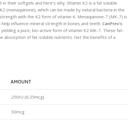
 their softgels and here’s why. Vitamin K2 is a fat soluble
 K2 (menaquinone), which can be made by natural bacteria in the
e strength with the K2 form of vitamin K. Menaquinone-7 (MK-7) is
to help influence mineral strength in bones and teeth.
CanPrev’s
yielding a pure, bio-active form of vitamin K2 MK-7. These fat-
e absorption of fat-soluble nutrients. Get the benefits of a
AMOUNT
250IU (6.25mcg)
30mcg