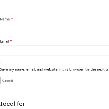
*
Name
*
Email
Save my name, email, and website in this browser for the next t
Ideal for