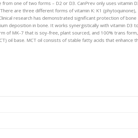
rom one of two forms – D2 or D3. CanPrev only uses vitamin D3 in
 There are three different forms of vitamin K: K1 (phytoquinone),
 Clinical research has demonstrated significant protection of bon
lcium deposition in bone. It works synergistically with vitamin D3 
m of MK-7 that is soy-free, plant sourced, and 100% trans form, 
) oil base. MCT oil consists of stable fatty acids that enhance th