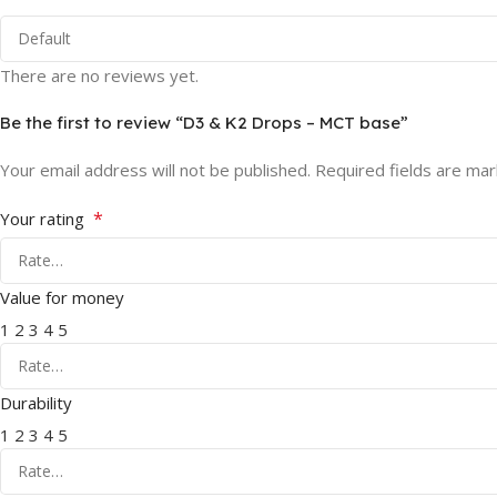
There are no reviews yet.
Be the first to review “D3 & K2 Drops – MCT base”
Your email address will not be published.
Required fields are ma
*
Your rating
Value for money
1
2
3
4
5
Durability
1
2
3
4
5