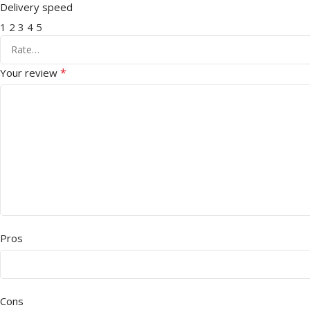
Delivery speed
1
2
3
4
5
*
Your review
Pros
Cons