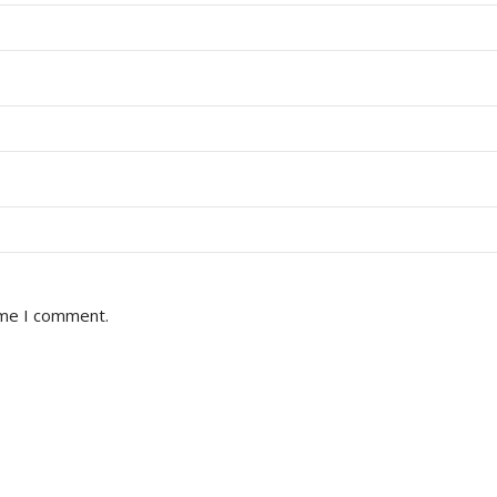
ime I comment.