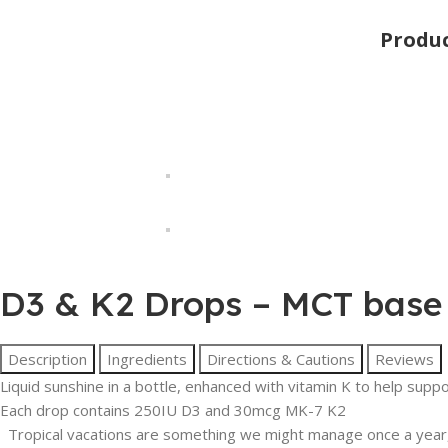
Produ
D3 & K2 Drops – MCT base
Description
Ingredients
Directions & Cautions
Reviews
Liquid sunshine in a bottle, enhanced with vitamin K to help supp
Each drop contains 250IU D3 and 30mcg MK-7 K2
Tropical vacations are something we might manage once a year,