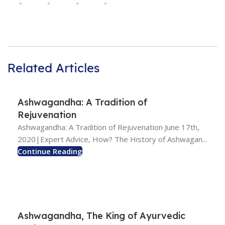
Related Articles
Ashwagandha: A Tradition of
Rejuvenation
Ashwagandha: A Tradition of Rejuvenation June 17th,
2020|Expert Advice, How? The History of Ashwagan...
Continue Reading
Ashwagandha, The King of Ayurvedic