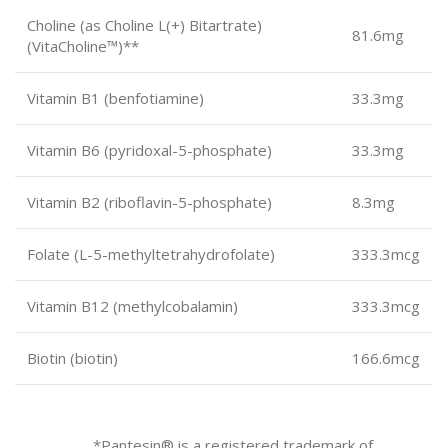
Choline (as Choline L(+) Bitartrate)
81.6mg
(VitaCholine™)**
Vitamin B1 (benfotiamine)
33.3mg
Vitamin B6 (pyridoxal-5-phosphate)
33.3mg
Vitamin B2 (riboflavin-5-phosphate)
8.3mg
Folate (L-5-methyltetrahydrofolate)
333.3mcg
Vitamin B12 (methylcobalamin)
333.3mcg
Biotin (biotin)
166.6mcg
*Pantesin® is a registered trademark of