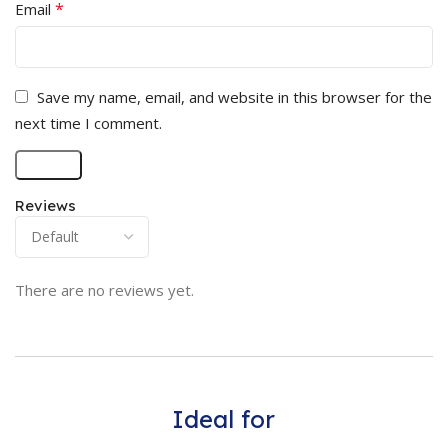
*
Email
Save my name, email, and website in this browser for the
next time I comment.
Reviews
There are no reviews yet.
Ideal for