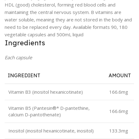
HDL (good) cholesterol, forming red blood cells and
maintaining the central nervous system. B vitamins are
water soluble, meaning they are not stored in the body and
need to be replaced every day. Available formats 90, 180
vegetable capsules and 500mL liquid
Ingredients
Each capsule
INGREDIENT
AMOUNT
Vitamin B3 (inositol hexanicotinate)
166.6mg
Vitamin B5 (Pantesin®* D-pantethine,
166.6mg
calcium D-pantothenate)
Inositol (inositol hexanicotinate, inositol)
133.3mg