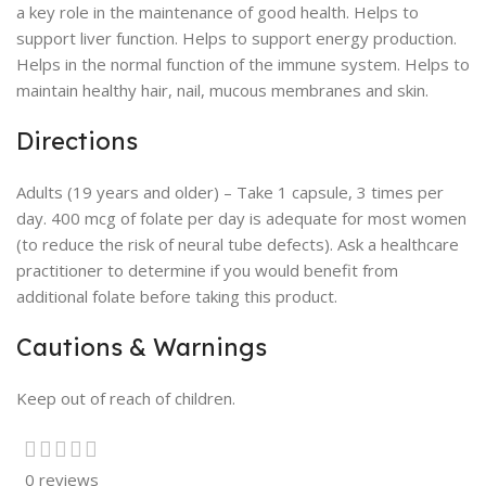
a key role in the maintenance of good health. Helps to
support liver function. Helps to support energy production.
Helps in the normal function of the immune system. Helps to
maintain healthy hair, nail, mucous membranes and skin.
Directions
Adults (19 years and older) – Take 1 capsule, 3 times per
day. 400 mcg of folate per day is adequate for most women
(to reduce the risk of neural tube defects). Ask a healthcare
practitioner to determine if you would benefit from
additional folate before taking this product.
Cautions & Warnings
Keep out of reach of children.
0 reviews