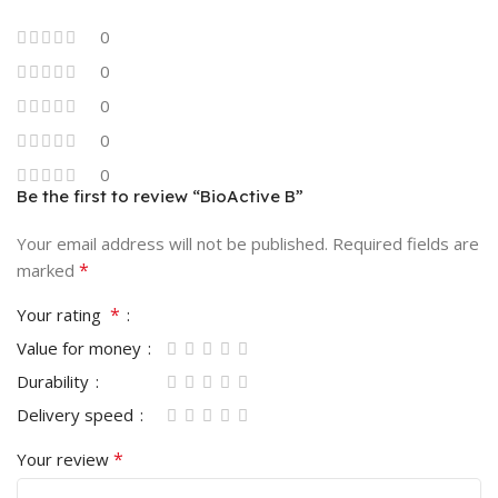
0
0
0
0
0
Be the first to review “BioActive B”
Your email address will not be published.
Required fields are
*
marked
*
Your rating
Value for money
Durability
Delivery speed
*
Your review