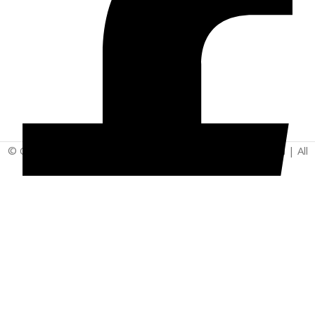
© Copyright 2025 | Vita - Can Wellness Company Limited | All
Rights Reserved