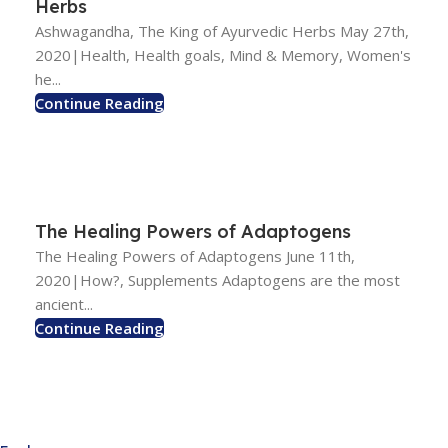
Herbs
Ashwagandha, The King of Ayurvedic Herbs May 27th,
2020|Health, Health goals, Mind & Memory, Women's
he...
Continue Reading
The Healing Powers of Adaptogens
The Healing Powers of Adaptogens June 11th,
2020|How?, Supplements Adaptogens are the most
ancient...
Continue Reading