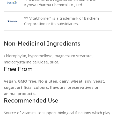
Kyowa Pharma Chemical Co., Ltd.
** VitaCholine™ is a trademark of Balchem
Corporation or its subsidiaries.
Non-Medicinal Ingredients
Chlorophyllin, hypromellose, magnesium stearate,
microcrystalline cellulose, silica.
Free From
Vegan. GMO free. No gluten, dairy, wheat, soy, yeast,
sugar, artificial colours, flavours, preservatives or
animal products.
Recommended Use
Source of vitamins to support biological functions which play