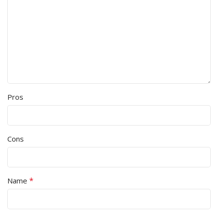
Pros
Cons
*
Name