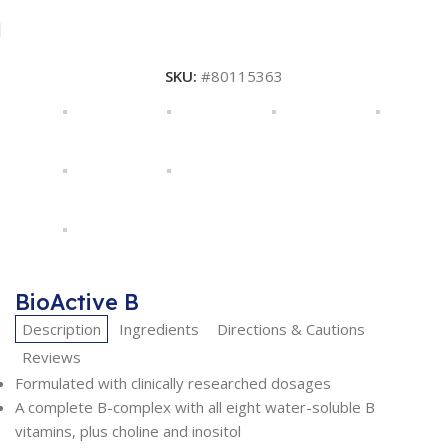
SKU:
#80115363
BioActive B
Description
Ingredients
Directions & Cautions
Reviews
Formulated with clinically researched dosages
A complete B-complex with all eight water-soluble B
vitamins, plus choline and inositol