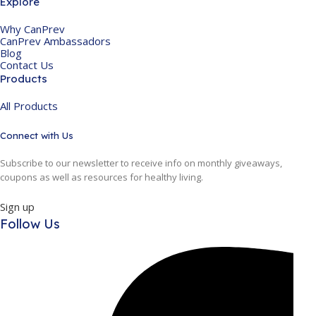
Explore
Why CanPrev
CanPrev Ambassadors
Blog
Contact Us
Products
All Products
Connect with Us
Subscribe to our newsletter to receive info on monthly giveaways,
coupons as well as resources for healthy living.
Sign up
Follow Us