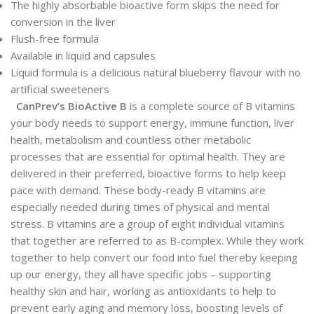
The highly absorbable bioactive form skips the need for
conversion in the liver
Flush-free formula
Available in liquid and capsules
Liquid formula is a delicious natural blueberry flavour with no
artificial sweeteners
CanPrev’s BioActive B
is a complete source of B vitamins
your body needs to support energy, immune function, liver
health, metabolism and countless other metabolic
processes that are essential for optimal health. They are
delivered in their preferred, bioactive forms to help keep
pace with demand. These body-ready B vitamins are
especially needed during times of physical and mental
stress. B vitamins are a group of eight individual vitamins
that together are referred to as B-complex. While they work
together to help convert our food into fuel thereby keeping
up our energy, they all have specific jobs – supporting
healthy skin and hair, working as antioxidants to help to
prevent early aging and memory loss, boosting levels of