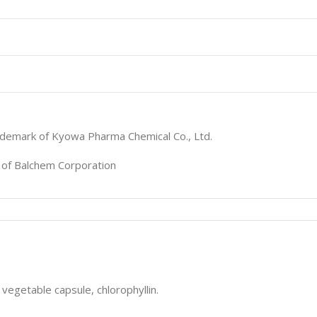
ademark of Kyowa Pharma Chemical Co., Ltd.
k of Balchem Corporation
vegetable capsule, chlorophyllin.