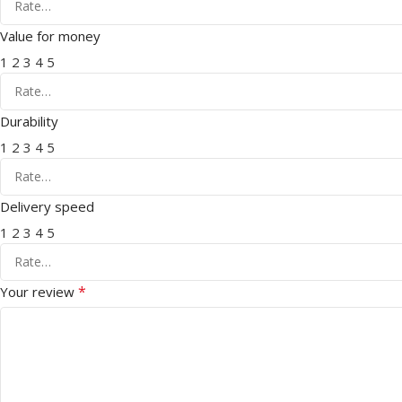
Value for money
1
2
3
4
5
Durability
1
2
3
4
5
Delivery speed
1
2
3
4
5
*
Your review