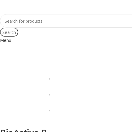
Search
Menu