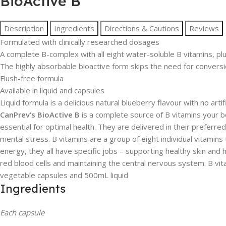
BioActive B
Description
Ingredients
Directions & Cautions
Reviews
Formulated with clinically researched dosages
A complete B-complex with all eight water-soluble B vitamins, plus
The highly absorbable bioactive form skips the need for conversio
Flush-free formula
Available in liquid and capsules
Liquid formula is a delicious natural blueberry flavour with no arti
CanPrev’s BioActive B
is a complete source of B vitamins your 
essential for optimal health. They are delivered in their prefer
mental stress. B vitamins are a group of eight individual vitamin
energy, they all have specific jobs – supporting healthy skin and
red blood cells and maintaining the central nervous system. B vi
vegetable capsules and 500mL liquid
Ingredients
Each capsule