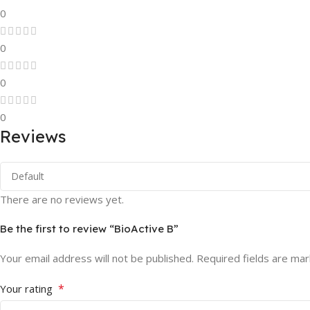
0
0
0
0
Reviews
There are no reviews yet.
Be the first to review “BioActive B”
Your email address will not be published.
Required fields are ma
*
Your rating