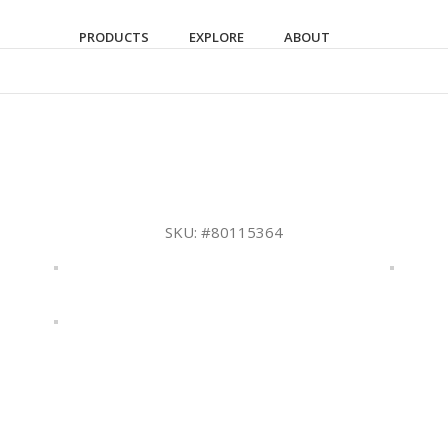
PRODUCTS
EXPLORE
ABOUT
SKU:
#80115364