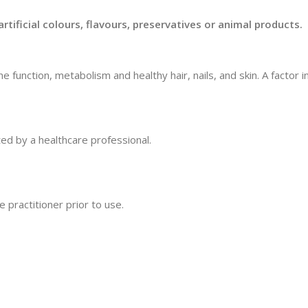
rtificial colours, flavours, preservatives or animal products.
function, metabolism and healthy hair, nails, and skin. A factor 
ted by a healthcare professional.
 practitioner prior to use.