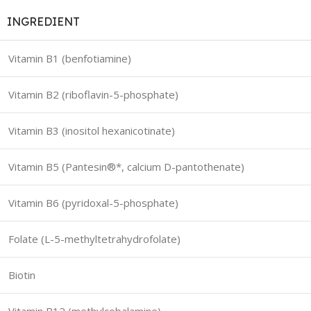
INGREDIENT
Vitamin B1 (benfotiamine)
Vitamin B2 (riboflavin-5-phosphate)
Vitamin B3 (inositol hexanicotinate)
Vitamin B5 (Pantesin®*, calcium D-pantothenate)
Vitamin B6 (pyridoxal-5-phosphate)
Folate (L-5-methyltetrahydrofolate)
Biotin