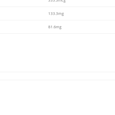
333.3mcg
133.3mg
81.6mg