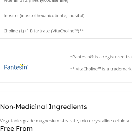
Vitamin B12 (methylcobalamine)
Inositol (inositol hexanicotinate, inositol)
Choline (L(+) Bitartrate (VitaCholine™)**
*Pantesin® is a registered tr
** VitaCholine™ is a trademar
Non-Medicinal Ingredients
Vegetable-grade magnesium stearate, microcrystalline cellulose, 
Free From