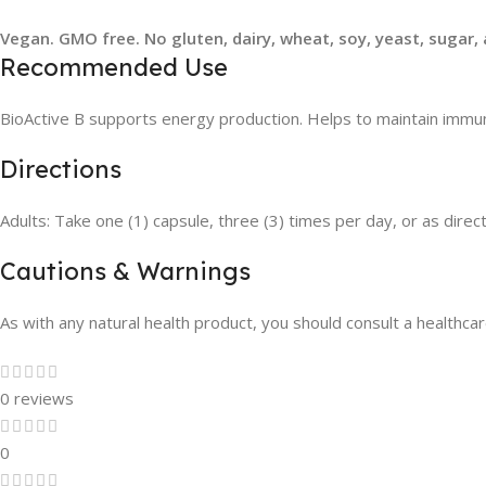
Vegan. GMO free. No gluten, dairy, wheat, soy, yeast, sugar, a
Recommended Use
BioActive B supports energy production. Helps to maintain immune 
Directions
Adults: Take one (1) capsule, three (3) times per day, or as direc
Cautions & Warnings
As with any natural health product, you should consult a healthcare
0 reviews
0