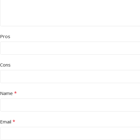
Pros
Cons
*
Name
*
Email