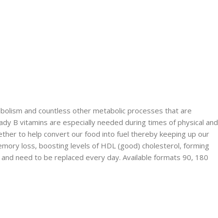
abolism and countless other metabolic processes that are
ady B vitamins are especially needed during times of physical and
ether to help convert our food into fuel thereby keeping up our
memory loss, boosting levels of HDL (good) cholesterol, forming
y and need to be replaced every day. Available formats 90, 180