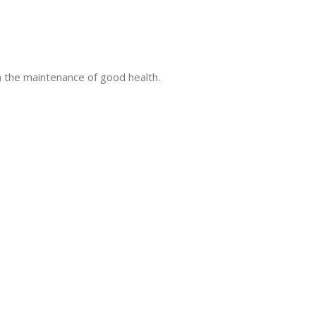
in the maintenance of good health.