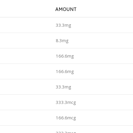
AMOUNT
33.3mg
8.3mg
166.6mg
166.6mg
33.3mg
333.3mcg
166.6mcg