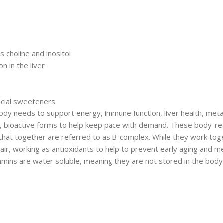
 choline and inositol
n in the liver
ficial sweeteners
body needs to support energy, immune function, liver health, met
red, bioactive forms to help keep pace with demand. These body-re
s that together are referred to as B-complex. While they work tog
 hair, working as antioxidants to help to prevent early aging and 
tamins are water soluble, meaning they are not stored in the bod