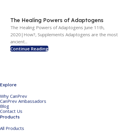
The Healing Powers of Adaptogens
The Healing Powers of Adaptogens June 11th,
2020|How?, Supplements Adaptogens are the most
ancient...
Continue Reading
Explore
Why CanPrev
CanPrev Ambassadors
Blog
Contact Us
Products
All Products