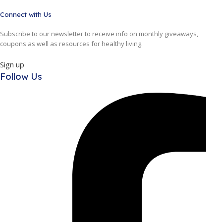
Connect with Us
Subscribe to our newsletter to receive info on monthly giveaways,
coupons as well as resources for healthy living.
Sign up
Follow Us