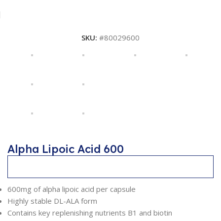
SKU:
#80029600
Alpha Lipoic Acid 600
Description
600mg of alpha lipoic acid per capsule
Highly stable DL-ALA form
Contains key replenishing nutrients B1 and biotin